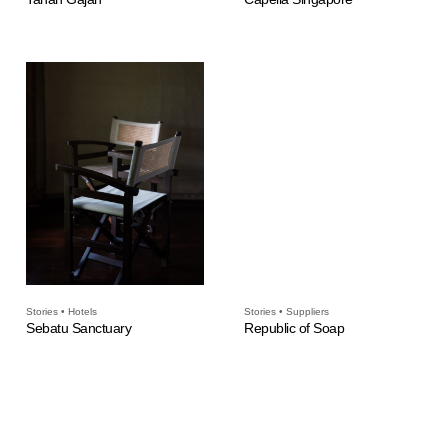
Stories • Hotels
Stories • Suppliers
Sebatu Sanctuary
Republic of Soap