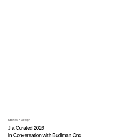
Stories • Design
Jia Curated 2026
In Conversation with Budiman Ong