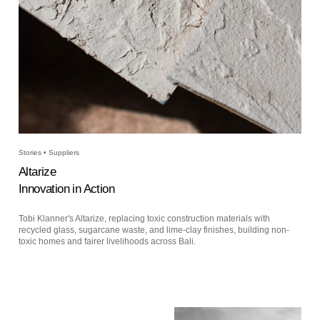
Stories • Suppliers
Altarize
Innovation in Action
Tobi Klanner's Altarize, replacing toxic construction materials with
recycled glass, sugarcane waste, and lime-clay finishes, building non-
toxic homes and fairer livelihoods across Bali.