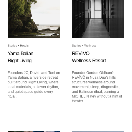
Stories • Hotels
Stories • Wellness
Yama Balian
REVĪVŌ
Right Living
Wellness Resort
Founders JC, David, and Toni on
Founder Gordon Oldham's
Yama Balian, a riverside retreat
REVĪVŌ in Nusa Dua's hills
built around Right Living, where
structures wellness around
local materials, a slower rhythm,
movement, sleep, diagnostics,
and quiet space guide every
and Balinese ritual, earning a
ritual.
MICHELIN Key without a hint of
theater.