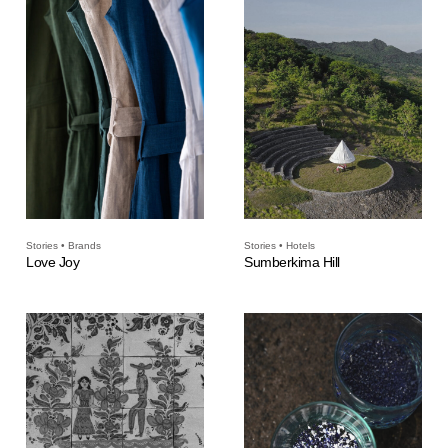
Stories • Brands
Stories • Hotels
Love Joy
Sumberkima Hill