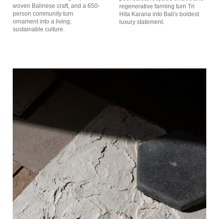
woven Balinese craft, and a 650-
regenerative farming turn Tri
person community turn
Hita Karana into Bali's boldest
ornament into a living,
luxury statement.
sustainable culture.