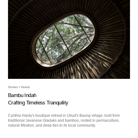
Stories • Hotels
Bambu Indah
Crafting Timeless Tranquility
Cynthia Hardy's boutique retreat in Ubud's Baung village, built from
traditional Javanese Gladaks and bamboo, rooted in permaculture,
natural filtration, and deep ties to its local community.