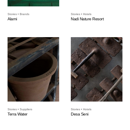
Stories • Brands
Stories • Hotels
Alami
Nadi Nature Resort
Stories • Suppliers
Stories • Hotels
Terra Water
Desa Seni