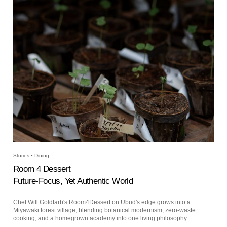
Stories • Dining
Room 4 Dessert
Future-Focus, Yet Authentic World
Chef Will Goldfarb's Room4Dessert on Ubud's edge grows into a
Miyawaki forest village, blending botanical modernism, zero-waste
cooking, and a homegrown academy into one living philosophy.