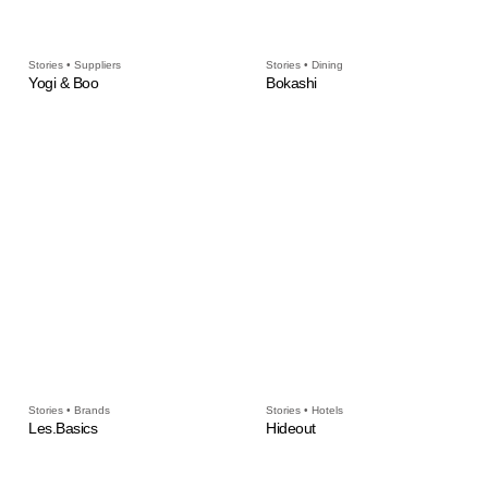
Stories • Suppliers
Stories • Dining
Yogi & Boo
Bokashi
Stories • Brands
Stories • Hotels
Les.Basics
Hideout