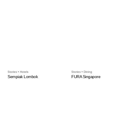
Stories • Hotels
Stories • Dining
Sempiak Lombok
FURA Singapore