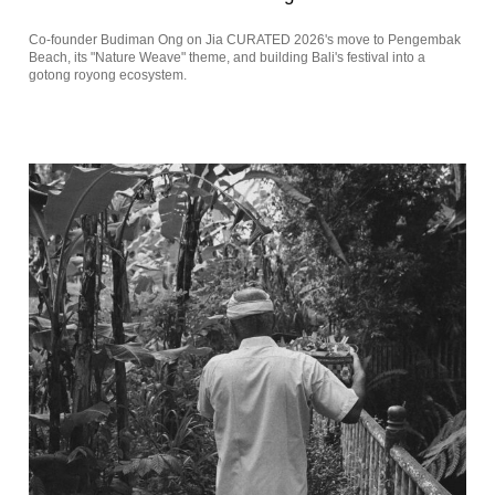
Co-founder Budiman Ong on Jia CURATED 2026's move to Pengembak
Beach, its "Nature Weave" theme, and building Bali's festival into a
gotong royong ecosystem.