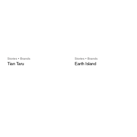
Stories • Brands
Stories • Brands
Tian Taru
Earth Island