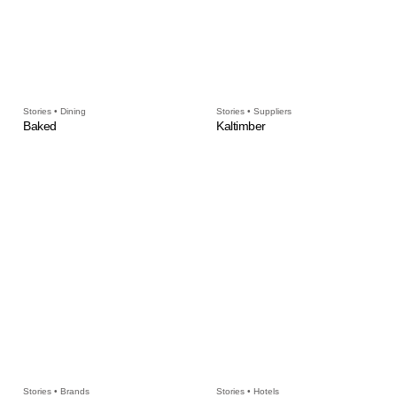
Stories • Dining
Stories • Suppliers
Baked
Kaltimber
Stories • Brands
Stories • Hotels