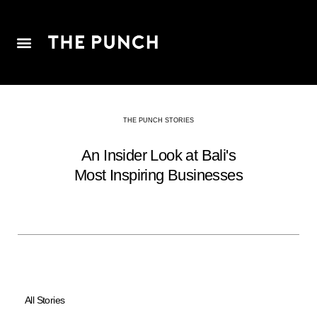
THE PUNCH STORIES
An Insider Look at Bali's
Most Inspiring Businesses
All Stories