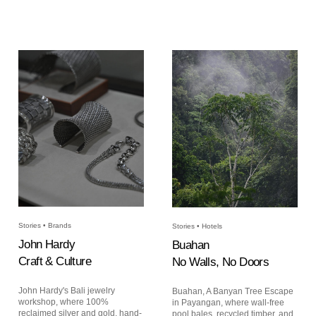
Stories • Brands
Stories • Hotels
John Hardy
Buahan
Craft & Culture
No Walls, No Doors
John Hardy's Bali jewelry
Buahan, A Banyan Tree Escape
workshop, where 100%
in Payangan, where wall-free
reclaimed silver and gold, hand-
pool bales, recycled timber, and