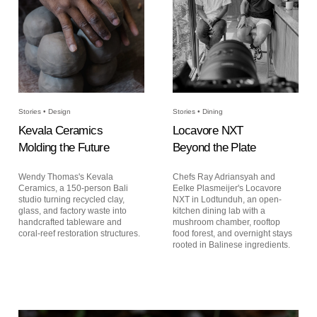
Stories • Design
Stories • Dining
Kevala Ceramics
Locavore NXT
Molding the Future
Beyond the Plate
Wendy Thomas's Kevala
Chefs Ray Adriansyah and
Ceramics, a 150-person Bali
Eelke Plasmeijer's Locavore
studio turning recycled clay,
NXT in Lodtunduh, an open-
glass, and factory waste into
kitchen dining lab with a
handcrafted tableware and
mushroom chamber, rooftop
coral-reef restoration structures.
food forest, and overnight stays
rooted in Balinese ingredients.