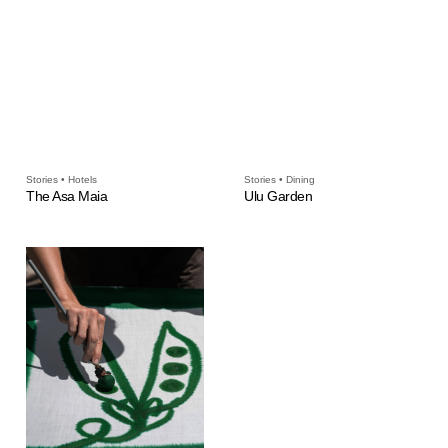
Stories • Hotels
Stories • Dining
The Asa Maia
Ulu Garden