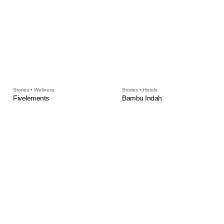
Stories • Wellness
Stories • Hotels
Fivelements
Bambu Indah