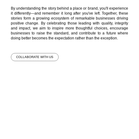
By understanding the story behind a place or brand, you'll experience
it differently—and remember it long after you've left. Together, these
stories form a growing ecosystem of remarkable businesses driving
positive change. By celebrating those leading with quality, integrity
and impact, we aim to inspire more thoughtful choices, encourage
businesses to raise the standard, and contribute to a future where
doing better becomes the expectation rather than the exception.
COLLABORATE WITH US