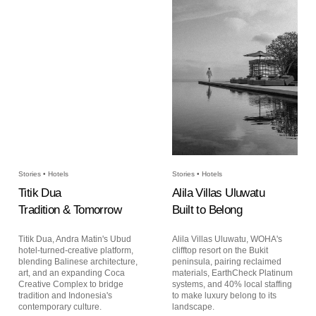
Stories • Hotels
Stories • Hotels
Titik Dua
Alila Villas Uluwatu
Tradition & Tomorrow
Built to Belong
Titik Dua, Andra Matin's Ubud
Alila Villas Uluwatu, WOHA's
hotel-turned-creative platform,
clifftop resort on the Bukit
blending Balinese architecture,
peninsula, pairing reclaimed
art, and an expanding Coca
materials, EarthCheck Platinum
Creative Complex to bridge
systems, and 40% local staffing
tradition and Indonesia's
to make luxury belong to its
contemporary culture.
landscape.