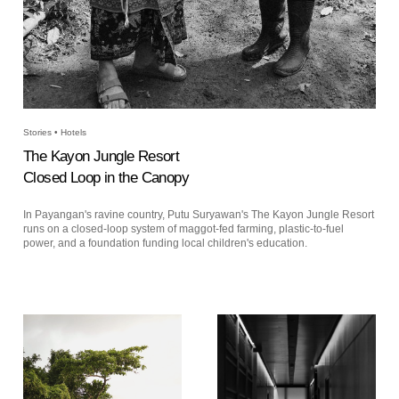
Stories • Hotels
The Kayon Jungle Resort
Closed Loop in the Canopy
In Payangan's ravine country, Putu Suryawan's The Kayon Jungle Resort
runs on a closed-loop system of maggot-fed farming, plastic-to-fuel
power, and a foundation funding local children's education.