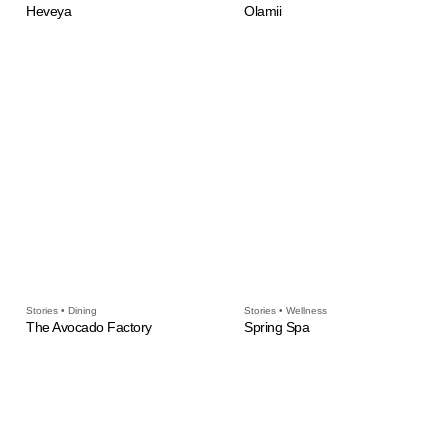
Heveya
Olamii
Stories • Dining
Stories • Wellness
The Avocado Factory
Spring Spa