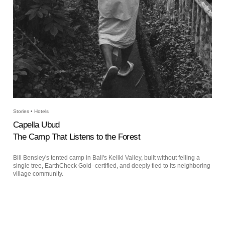
Stories • Hotels
Capella Ubud
The Camp That Listens to the Forest
Bill Bensley's tented camp in Bali's Keliki Valley, built without felling a
single tree, EarthCheck Gold–certified, and deeply tied to its neighboring
village community.