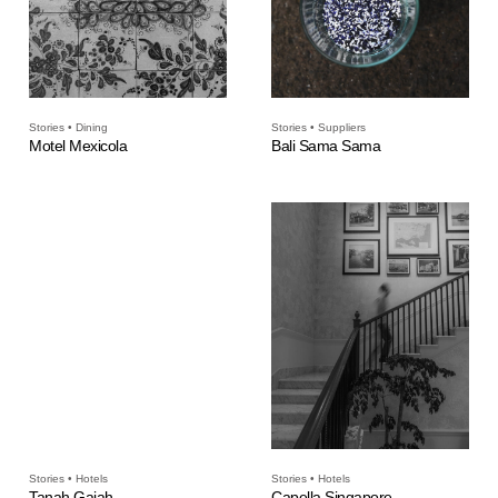
Stories • Dining
Stories • Suppliers
Motel Mexicola
Bali Sama Sama
Stories • Hotels
Stories • Hotels
Tanah Gajah
Capella Singapore