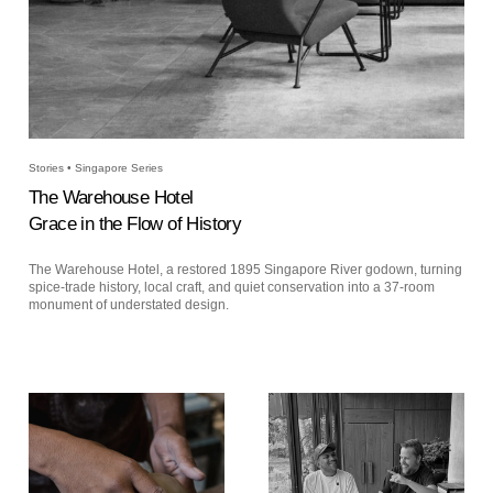
Stories • Singapore Series
The Warehouse Hotel
Grace in the Flow of History
The Warehouse Hotel, a restored 1895 Singapore River godown, turning
spice-trade history, local craft, and quiet conservation into a 37-room
monument of understated design.