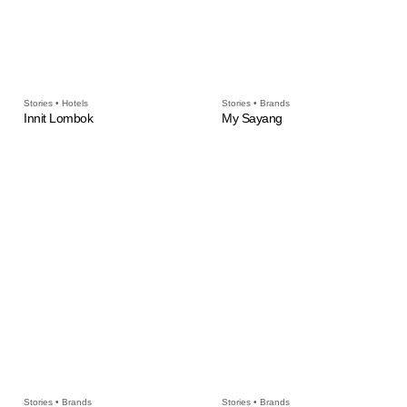
Stories • Hotels
Stories • Brands
Innit Lombok
My Sayang
Stories • Brands
Stories • Brands