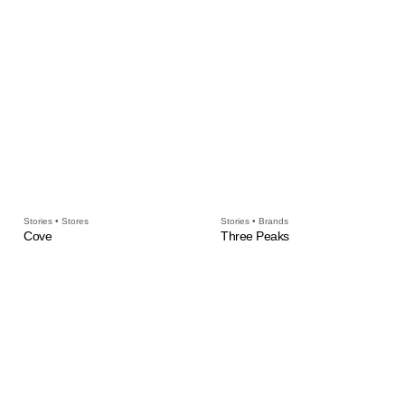
Stories • Stores
Stories • Brands
Cove
Three Peaks