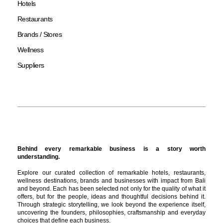
Hotels
Restaurants
Brands / Stores
Wellness
Suppliers
Behind every remarkable business is a story worth
understanding.
Explore our curated collection of remarkable hotels, restaurants,
wellness destinations, brands and businesses with impact from Bali
and beyond. Each has been selected not only for the quality of what it
offers, but for the people, ideas and thoughtful decisions behind it.
Through strategic storytelling, we look beyond the experience itself,
uncovering the founders, philosophies, craftsmanship and everyday
choices that define each business.