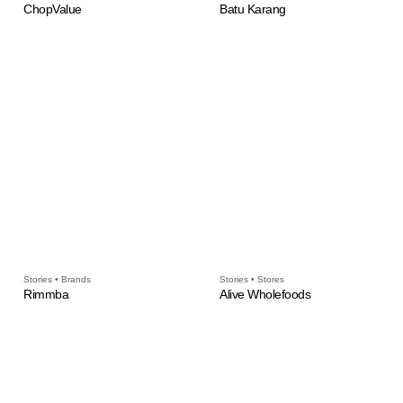
ChopValue
Batu Karang
Stories • Brands
Stories • Stores
Rimmba
Alive Wholefoods