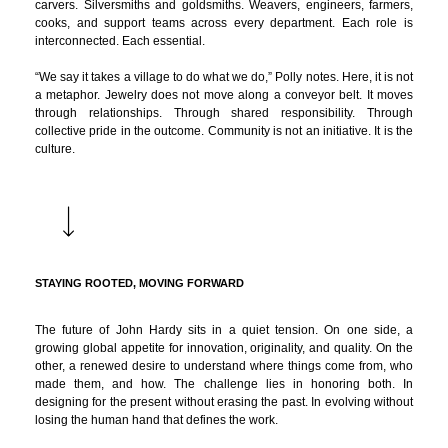
carvers. Silversmiths and goldsmiths. Weavers, engineers, farmers,
cooks, and support teams across every department. Each role is
interconnected. Each essential.
“We say it takes a village to do what we do,” Polly notes. Here, it is not
a metaphor. Jewelry does not move along a conveyor belt. It moves
through relationships. Through shared responsibility. Through
collective pride in the outcome. Community is not an initiative. It is the
culture.
STAYING ROOTED, MOVING FORWARD
The future of John Hardy sits in a quiet tension. On one side, a
growing global appetite for innovation, originality, and quality. On the
other, a renewed desire to understand where things come from, who
made them, and how. The challenge lies in honoring both. In
designing for the present without erasing the past. In evolving without
losing the human hand that defines the work.