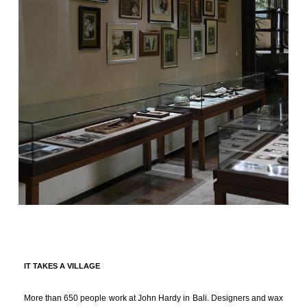
IT TAKES A VILLAGE
More than 650 people work at John Hardy in Bali. Designers and wax