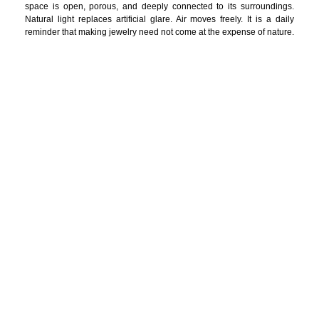
space is open, porous, and deeply connected to its surroundings.
Natural light replaces artificial glare. Air moves freely. It is a daily
reminder that making jewelry need not come at the expense of nature.