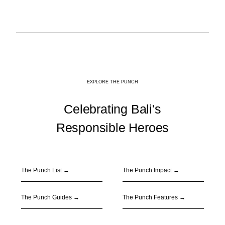
EXPLORE THE PUNCH
Celebrating Bali's
Responsible Heroes
The Punch List →
The Punch Impact
→
The Punch Guides
→
The Punch Features
→