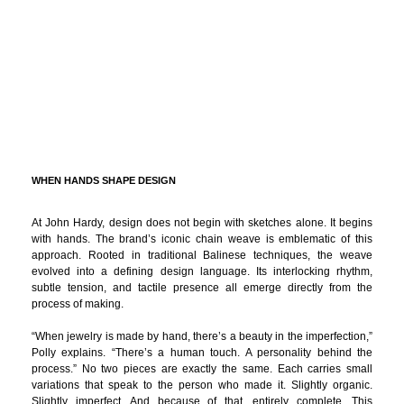
WHEN HANDS SHAPE DESIGN
At John Hardy, design does not begin with sketches alone. It begins
with hands. The brand’s iconic chain weave is emblematic of this
approach. Rooted in traditional Balinese techniques, the weave
evolved into a defining design language. Its interlocking rhythm,
subtle tension, and tactile presence all emerge directly from the
process of making.
“When jewelry is made by hand, there’s a beauty in the imperfection,”
Polly explains. “There’s a human touch. A personality behind the
process.” No two pieces are exactly the same. Each carries small
variations that speak to the person who made it. Slightly organic.
Slightly imperfect. And because of that, entirely complete. This