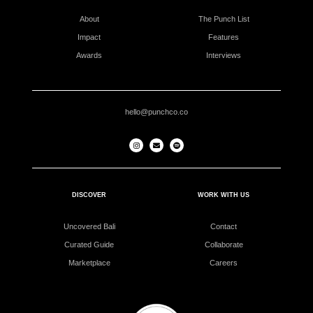
About
The Punch List
Impact
Features
Awards
Interviews
hello@punchco.co
DISCOVER
WORK WITH US
Uncovered Bali
Contact
Curated Guide
Collaborate
Marketplace
Careers