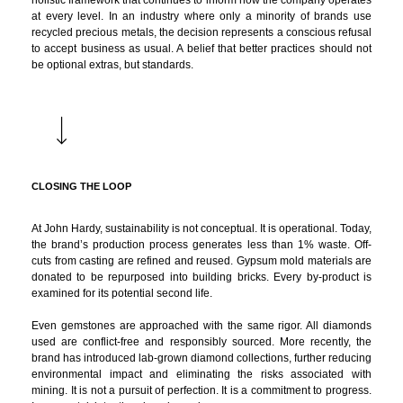
holistic framework that continues to inform how the company operates
at every level. In an industry where only a minority of brands use
recycled precious metals, the decision represents a conscious refusal
to accept business as usual. A belief that better practices should not
be optional extras, but standards.
CLOSING THE LOOP
At John Hardy, sustainability is not conceptual. It is operational. Today,
the brand’s production process generates less than 1% waste. Off-
cuts from casting are refined and reused. Gypsum mold materials are
donated to be repurposed into building bricks. Every by-product is
examined for its potential second life.
Even gemstones are approached with the same rigor. All diamonds
used are conflict-free and responsibly sourced. More recently, the
brand has introduced lab-grown diamond collections, further reducing
environmental impact and eliminating the risks associated with
mining. It is not a pursuit of perfection. It is a commitment to progress.