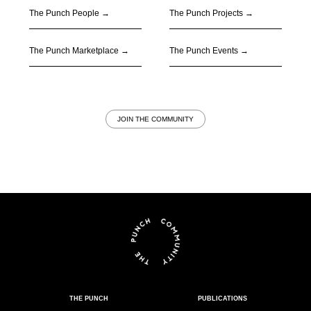
The Punch People
→
The Punch Projects
→
The Punch Marketplace
→
The Punch Events
→
JOIN THE COMMUNITY
THE PUNCH
PUBLICATIONS