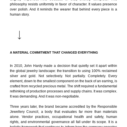
philosophy resists uniformity in favor of character. It values presence
over polish. And it reminds the wearer that behind every piece is a
human story.
A MATERIAL COMMITMENT THAT CHANGED EVERYTHING
In 2010, John Hardy made a decision that quietly set it apart within
the global jewelry landscape: the transition to using 100% reclaimed
silver and gold. Not selectively. Not partially. Completely. Every
element, down to the smallest component on the back of an earring, is
crafted from recycled precious metal. The shift required a fundamental
rethinking of production processes and supply chains. It was complex.
It was demanding. And it was non-negotiable.
Three years later, the brand became accredited by the Responsible
Jewellery Council, a body that evaluates far more than materials
alone. Vendor practices, occupational health and safety, human
rights, and environmental governance all fall under its scope. It is a