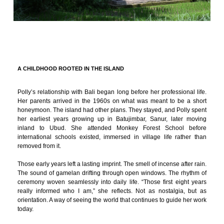
A CHILDHOOD ROOTED IN THE ISLAND
Polly’s relationship with Bali began long before her professional life.
Her parents arrived in the 1960s on what was meant to be a short
honeymoon. The island had other plans. They stayed, and Polly spent
her earliest years growing up in Batujimbar, Sanur, later moving
inland to Ubud. She attended Monkey Forest School before
international schools existed, immersed in village life rather than
removed from it.
Those early years left a lasting imprint. The smell of incense after rain.
The sound of gamelan drifting through open windows. The rhythm of
ceremony woven seamlessly into daily life. “Those first eight years
really informed who I am,” she reflects. Not as nostalgia, but as
orientation. A way of seeing the world that continues to guide her work
today.