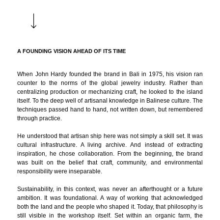
A FOUNDING VISION AHEAD OF ITS TIME
When John Hardy founded the brand in Bali in 1975, his vision ran
counter to the norms of the global jewelry industry. Rather than
centralizing production or mechanizing craft, he looked to the island
itself. To the deep well of artisanal knowledge in Balinese culture. The
techniques passed hand to hand, not written down, but remembered
through practice.
He understood that artisan ship here was not simply a skill set. It was
cultural infrastructure. A living archive. And instead of extracting
inspiration, he chose collaboration. From the beginning, the brand
was built on the belief that craft, community, and environmental
responsibility were inseparable.
Sustainability, in this context, was never an afterthought or a future
ambition. It was foundational. A way of working that acknowledged
both the land and the people who shaped it. Today, that philosophy is
still visible in the workshop itself. Set within an organic farm, the