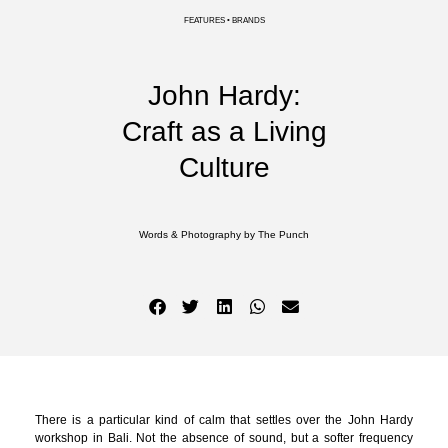
FEATURES • BRANDS
John Hardy:
Craft as a Living
Culture
Words & Photography by The Punch
There is a particular kind of calm that settles over the John Hardy
workshop in Bali. Not the absence of sound, but a softer frequency