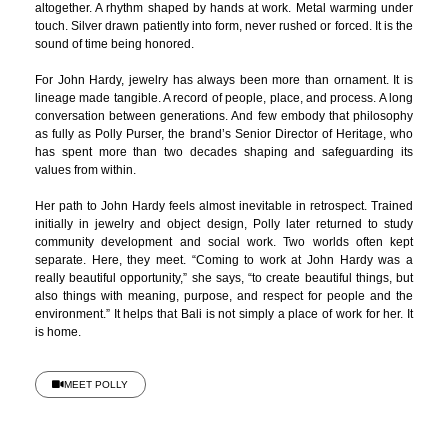
altogether. A rhythm shaped by hands at work. Metal warming under
touch. Silver drawn patiently into form, never rushed or forced. It is the
sound of time being honored.
For John Hardy, jewelry has always been more than ornament. It is
lineage made tangible. A record of people, place, and process. A long
conversation between generations. And few embody that philosophy
as fully as Polly Purser, the brand’s Senior Director of Heritage, who
has spent more than two decades shaping and safeguarding its
values from within.
Her path to John Hardy feels almost inevitable in retrospect. Trained
initially in jewelry and object design, Polly later returned to study
community development and social work. Two worlds often kept
separate. Here, they meet. “Coming to work at John Hardy was a
really beautiful opportunity,” she says, “to create beautiful things, but
also things with meaning, purpose, and respect for people and the
environment.” It helps that Bali is not simply a place of work for her. It
is home.
MEET POLLY