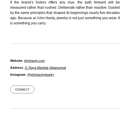
If the brand’s history offers any clue, the path forward will be
measured rather than rushed. Deliberate rather than reactive. Guided
by the same principles that shaped its beginnings nearly five decades
ago. Because at John Hardy, jewelry is not just something you wear. It
is something you carry.
Website
:
johnhardy.com
Address
:
Jl. Raya Mambal, Abiansemal
Instagram
:
@johnhardyjewelry
CONNECT