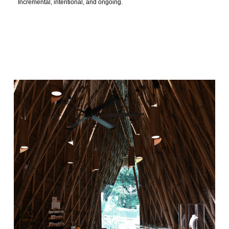
Incremental, intentional, and ongoing.