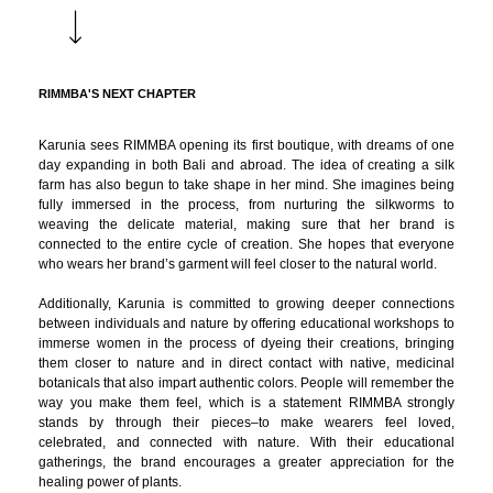
RIMMBA'S NEXT CHAPTER
Karunia sees RIMMBA opening its first boutique, with dreams of one
day expanding in both Bali and abroad. The idea of creating a silk
farm has also begun to take shape in her mind. She imagines being
fully immersed in the process, from nurturing the silkworms to
weaving the delicate material, making sure that her brand is
connected to the entire cycle of creation. She hopes that everyone
who wears her brand’s garment will feel closer to the natural world.
Additionally, Karunia is committed to growing deeper connections
between individuals and nature by offering educational workshops to
immerse women in the process of dyeing their creations, bringing
them closer to nature and in direct contact with native, medicinal
botanicals that also impart authentic colors. People will remember the
way you make them feel, which is a statement RIMMBA strongly
stands by through their pieces–to make wearers feel loved,
celebrated, and connected with nature. With their educational
gatherings, the brand encourages a greater appreciation for the
healing power of plants.