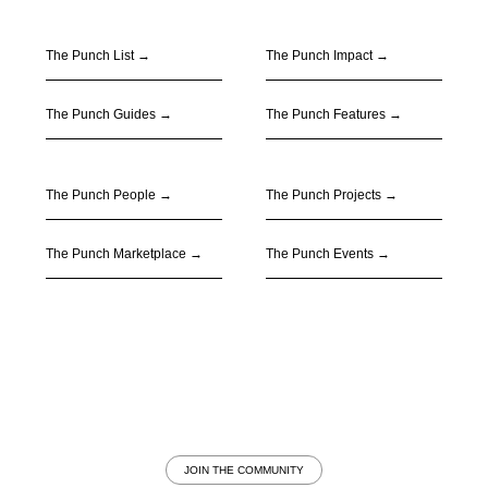
The Punch List →
The Punch Impact
→
The Punch Guides
→
The Punch Features
→
The Punch People
→
The Punch Projects
→
The Punch Marketplace
→
The Punch Events
→
JOIN THE COMMUNITY