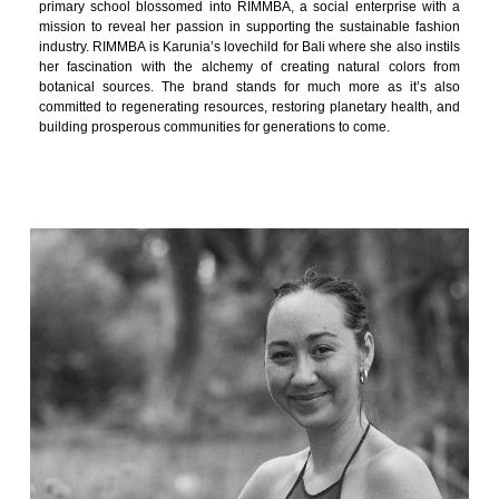
primary school blossomed into RIMMBA, a social enterprise with a
mission to reveal her passion in supporting the sustainable fashion
industry. RIMMBA is Karunia’s lovechild for Bali where she also instils
her fascination with the alchemy of creating natural colors from
botanical sources. The brand stands for much more as it’s also
committed to regenerating resources, restoring planetary health, and
building prosperous communities for generations to come.