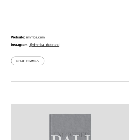
Website
:
rimmba.com
Instagram
:
@rimmba_thebrand
SHOP RIMMBA