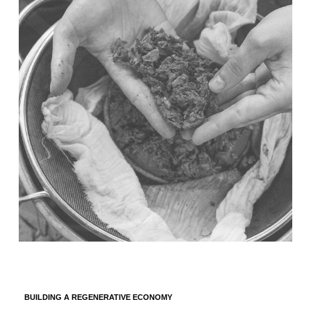
BUILDING A REGENERATIVE ECONOMY