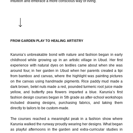
intuition and embrace a more conscious way of living.
FROM GARDEN PLAY TO HEALING ARTISTRY
Karunia’s unbreakable bond with nature and fashion began in early
childhood while growing up in an artistic village in Ubud. Her first
experience with natural dyes on textiles came about when she was
around four, in her garden in Ubud when her parents created a tipi
from bamboo and canvas, where the highlight was painting pictures
on the canvas using handmade pigments. Rice paddy mud made a
dark brown, betel nuts made a red, pounded turmeric root juice made
yellow, and butterfly pea flowers imparted a blue. Karunia’s first
fashion design courses began in 5th grade as after-school workshops
included drawing designs, purchasing fabrics, and taking them
directly to tailors to be custom-made.
The courses reached a meaningful peak in a fashion show where
Karunia walked the runway proudly wearing her designs. What began
as playful afternoons in the garden and extra-curricular studies in