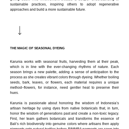
sustainable practices, inspiring others to adopt regenerative
approaches and build a more sustainable future.
THE MAGIC OF SEASONAL DYEING
Karunia works with seasonal fruits, harvesting them at their peak,
which is in line with the ever-changing rhythms of nature. Each
season brings a new palette, adding a sense of anticipation to the
process as she creates vibrant colors through dyeing. Whether boiling
seeds, bark, leaves, or flowers, each material requires a unique
method–flowers, for instance, need gentler heat to preserve their
hues.
Karunia is passionate about honoring the wisdom of Indonesia’s
artisan heritage by using dyes from native botanicals that, in turn,
honor the wisdom of generations past and create a non-toxic legacy.
First, her team gathers botanicals and transforms the essence of
Bali’s rich biodiversity into genuine colors where artisans then apply