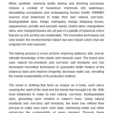
While synthetic chemical textile dyeing and finishing processes
release a cocktail of hazardous chemicals into waterways,
devastating ecosystems and endangering human health, RIMMBA
sources local botanicals to make their own natural, non-toxic,
biodegradable dyes. Indigo, mahogany, mango ketapang leaves,
sappanwood, annotto and avocado seeds, shallot skins, mangosteen
skins, and marigold flowers are all part of a palette of botanical colors
that are as rich as they are sustainable. The innovative techniques not
only lessen the environmental impact but also impart colors that are
uniquely rich and nuanced.
The dyeing process is a true art form, requiring patience, skill, and an
intimate knowledge of the plants and minerals used. The brand also
uses natural bio-mordants and non-toxic salt mordants and has
developed innovative techniques to guarantee better fixation of the
botanical dyes and improve longevity, decrease water use, elevating
the overall sustainability of its production method.
The result is clothing that feels as unique as it looks, each piece
carrying the spirit of the land and the hands that brought it to life. With
local botanicals to make its own natural, non-toxic, biodegradable
dyes, grounding each creation in nature’s hues. Using natural
mordants and non-toxic salt mordants, the team has refined their
process to make sure each color lasts, minimizing water use while
enhancing the sustainability of every garment. Through these