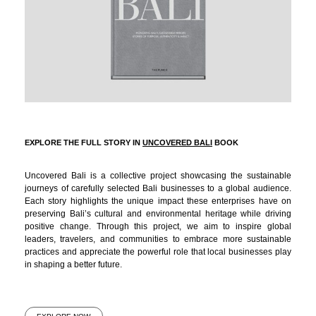
EXPLORE THE FULL STORY IN
UNCOVERED BALI
BOOK
Uncovered Bali is a collective project showcasing the sustainable
journeys of carefully selected Bali businesses to a global audience.
Each story highlights the unique impact these enterprises have on
preserving Bali’s cultural and environmental heritage while driving
positive change. Through this project, we aim to inspire global
leaders, travelers, and communities to embrace more sustainable
practices and appreciate the powerful role that local businesses play
in shaping a better future.