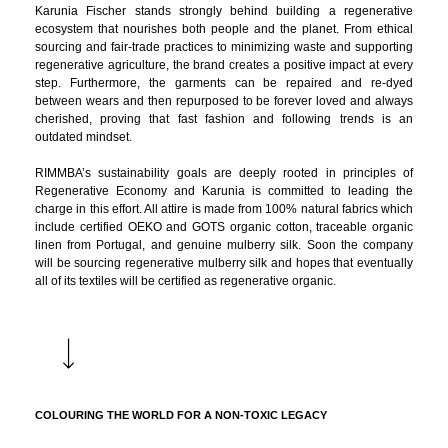
Karunia Fischer stands strongly behind building a regenerative
ecosystem that nourishes both people and the planet. From ethical
sourcing and fair-trade practices to minimizing waste and supporting
regenerative agriculture, the brand creates a positive impact at every
step. Furthermore, the garments can be repaired and re-dyed
between wears and then repurposed to be forever loved and always
cherished, proving that fast fashion and following trends is an
outdated mindset.
RIMMBA’s sustainability goals are deeply rooted in principles of
Regenerative Economy and Karunia is committed to leading the
charge in this effort. All attire is made from 100% natural fabrics which
include certified OEKO and GOTS organic cotton, traceable organic
linen from Portugal, and genuine mulberry silk. Soon the company
will be sourcing regenerative mulberry silk and hopes that eventually
all of its textiles will be certified as regenerative organic.
COLOURING THE WORLD FOR A NON-TOXIC LEGACY