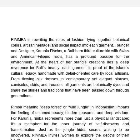
RIMMBA is rewriting the rules of fashion, tying together botanical
colors, artisan heritage, and social impact into each garment. Founder
and Designer, Karunia Fischer, a Bali-born third-culture kid with Swiss
and American-Filipino roots, has a profound passion for the
environment. At the heart of her brand’s creations lies a deep
reverence for Bali’s beauty; each garment is proof of the island's
cultural legacy, handmade with detail-oriented care by local artisans.
From flowing silk dresses to contemporary yet elegant blouses,
camisoles, skirts, and trousers–all garments are botanically dyed and
share the stories and traditions that have been passed down through
generations.
Rimba meaning "deep forest" or "wild jungle" in Indonesian, imparts
the feeling of untamed beauty, hidden treasures, and deep wisdom.
For Karunia, rimba represents more than just a physical landscape;
it's a metaphor for the inner journey of self-discovery and
transformation. Just as the jungle hides secrets waiting to be
uncovered, RIMMBA invites women to explore the depths of their