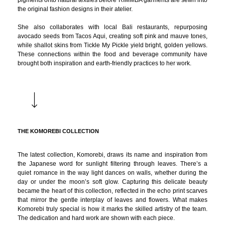
pigments onto natural textiles before RIMMBA garments are sewn into
the original fashion designs in their atelier.
She also collaborates with local Bali restaurants, repurposing
avocado seeds from Tacos Aqui, creating soft pink and mauve tones,
while shallot skins from Tickle My Pickle yield bright, golden yellows.
These connections within the food and beverage community have
brought both inspiration and earth-friendly practices to her work.
THE KOMOREBI COLLECTION
The latest collection, Komorebi, draws its name and inspiration from
the Japanese word for sunlight filtering through leaves. There’s a
quiet romance in the way light dances on walls, whether during the
day or under the moon’s soft glow. Capturing this delicate beauty
became the heart of this collection, reflected in the echo print scarves
that mirror the gentle interplay of leaves and flowers. What makes
Komorebi truly special is how it marks the skilled artistry of the team.
The dedication and hard work are shown with each piece.