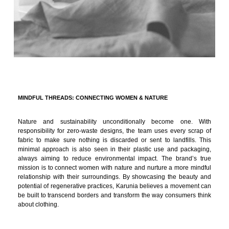
MINDFUL THREADS: CONNECTING WOMEN & NATURE
Nature and sustainability unconditionally become one. With
responsibility for zero-waste designs, the team uses every scrap of
fabric to make sure nothing is discarded or sent to landfills. This
minimal approach is also seen in their plastic use and packaging,
always aiming to reduce environmental impact. The brand’s true
mission is to connect women with nature and nurture a more mindful
relationship with their surroundings. By showcasing the beauty and
potential of regenerative practices, Karunia believes a movement can
be built to transcend borders and transform the way consumers think
about clothing.