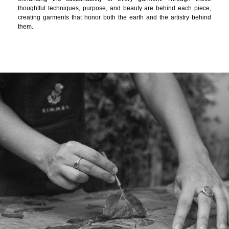
thoughtful techniques, purpose, and beauty are behind each piece,
creating garments that honor both the earth and the artistry behind
them.