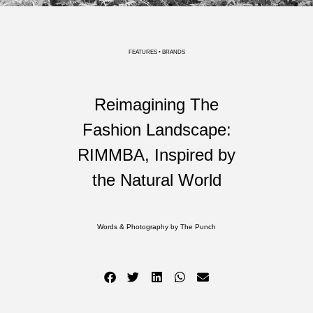
FEATURES • BRANDS
Reimagining The
Fashion Landscape:
RIMMBA, Inspired by
the Natural World
Words & Photography by The Punch