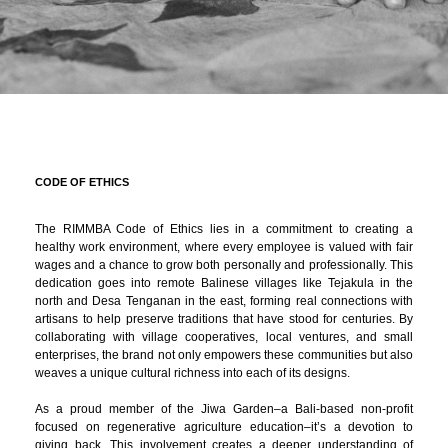
CODE OF ETHICS
The RIMMBA Code of Ethics lies in a commitment to creating a
healthy work environment, where every employee is valued with fair
wages and a chance to grow both personally and professionally. This
dedication goes into remote Balinese villages like Tejakula in the
north and Desa Tenganan in the east, forming real connections with
artisans to help preserve traditions that have stood for centuries. By
collaborating with village cooperatives, local ventures, and small
enterprises, the brand not only empowers these communities but also
weaves a unique cultural richness into each of its designs.
As a proud member of the Jiwa Garden–a Bali-based non-profit
focused on regenerative agriculture education–it’s a devotion to
giving back. This involvement creates a deeper understanding of