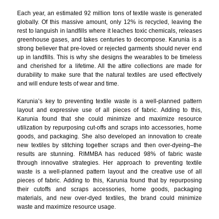
Each year, an estimated 92 million tons of textile waste is generated
globally. Of this massive amount, only 12% is recycled, leaving the
rest to languish in landfills where it leaches toxic chemicals, releases
greenhouse gases, and takes centuries to decompose. Karunia is a
strong believer that pre-loved or rejected garments should never end
up in landfills. This is why she designs the wearables to be timeless
and cherished for a lifetime. All the attire collections are made for
durability to make sure that the natural textiles are used effectively
and will endure tests of wear and time.
Karunia’s key to preventing textile waste is a well-planned pattern
layout and expressive use of all pieces of fabric. Adding to this,
Karunia found that she could minimize and maximize resource
utilization by repurposing cut-offs and scraps into accessories, home
goods, and packaging. She also developed an innovation to create
new textiles by stitching together scraps and then over-dyeing–the
results are stunning. RIMMBA has reduced 98% of fabric waste
through innovative strategies. Her approach to preventing textile
waste is a well-planned pattern layout and the creative use of all
pieces of fabric. Adding to this, Karunia found that by repurposing
their cutoffs and scraps accessories, home goods, packaging
materials, and new over-dyed textiles, the brand could minimize
waste and maximize resource usage.