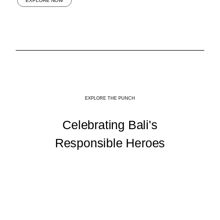
EXPLORE NOW
EXPLORE THE PUNCH
Celebrating Bali's
Responsible Heroes