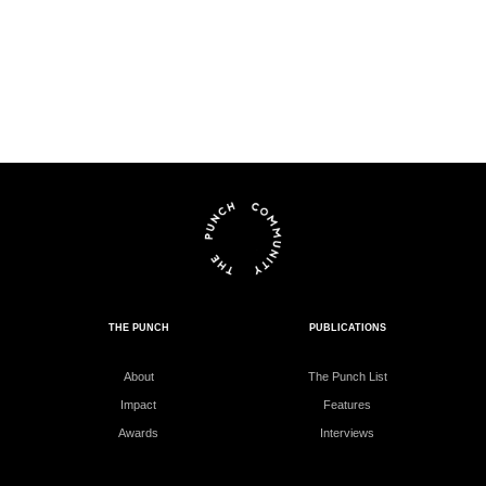
THE PUNCH
PUBLICATIONS
About
The Punch List
Impact
Features
Awards
Interviews