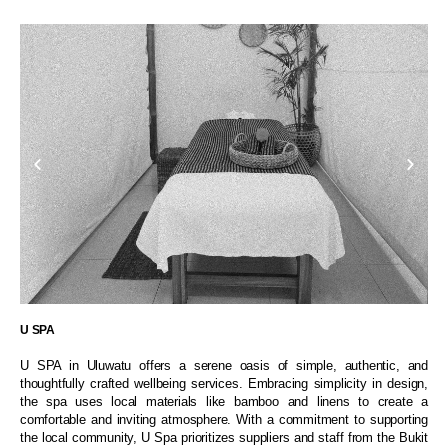
U SPA
U SPA in Uluwatu offers a serene oasis of simple, authentic, and
thoughtfully crafted wellbeing services. Embracing simplicity in design,
the spa uses local materials like bamboo and linens to create a
comfortable and inviting atmosphere. With a commitment to supporting
the local community, U Spa prioritizes suppliers and staff from the Bukit