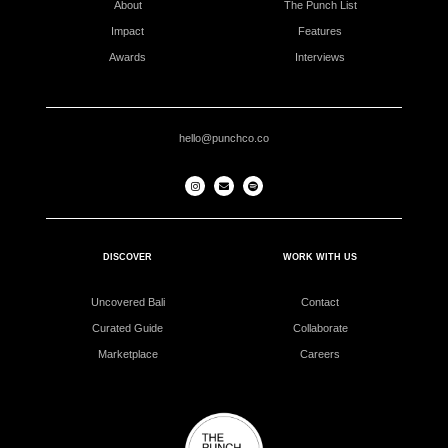
About
The Punch List
Impact
Features
Awards
Interviews
hello@punchco.co
DISCOVER
WORK WITH US
Uncovered Bali
Contact
Curated Guide
Collaborate
Marketplace
Careers