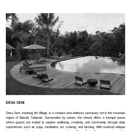
DESA SENI
Desa Seni, meaning Art Village, is a creative and wellness sanctuary set in the mountain
region of Baturiti, Tabanan. Surrounded by nature, the retreat offers a tranquil space
where guests are invited to explore wellbeing, creativity, and community through daily
experiences such as yoga, meditation, art, cooking, and farming. With restored antique