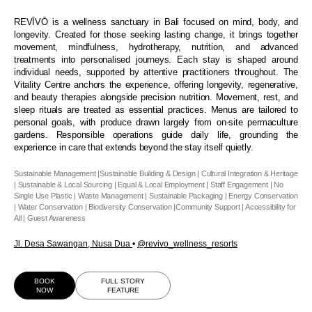
REVĪVŌ is a wellness sanctuary in Bali focused on mind, body, and
longevity. Created for those seeking lasting change, it brings together
movement, mindfulness, hydrotherapy, nutrition, and advanced
treatments into personalised journeys. Each stay is shaped around
individual needs, supported by attentive practitioners throughout. The
Vitality Centre anchors the experience, offering longevity, regenerative,
and beauty therapies alongside precision nutrition. Movement, rest, and
sleep rituals are treated as essential practices. Menus are tailored to
personal goals, with produce drawn largely from on-site permaculture
gardens. Responsible operations guide daily life, grounding the
experience in care that extends beyond the stay itself quietly.
Sustainable Management |Sustainable Building & Design | Cultural Integration & Heritage
| Sustainable & Local Sourcing | Equal & Local Employment | Staff Engagement | No
Single Use Plastic | Waste Management | Sustainable Packaging | Energy Conservation
| Water Conservation | Biodiversity Conservation |Community Support | Accessibility for
All | Guest Awareness
Jl. Desa Sawangan, Nusa Dua
•
@revivo_wellness_resort
s
BOOK
FULL STORY
NOW
FEATURE