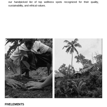
our handpicked list of top wellness spots recognized for their quality,
sustainability, and ethical values.
FIVELEMENTS