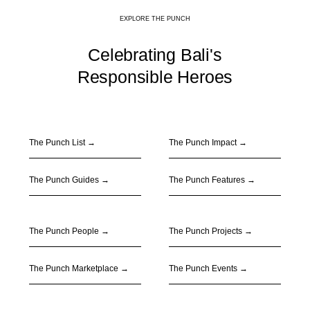
EXPLORE THE PUNCH
Celebrating Bali's
Responsible Heroes
The Punch List →
The Punch Impact
→
The Punch Guides
→
The Punch Features
→
The Punch People
→
The Punch Projects
→
The Punch Marketplace
→
The Punch Events
→