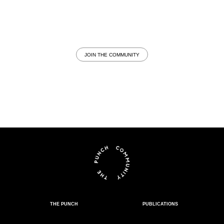
JOIN THE COMMUNITY
THE PUNCH
PUBLICATIONS