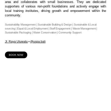
area and collaborates with small businesses. They are dedicated
supporters of various non-profit foundations and actively engage with
local training institutes, driving growth and empowerment within the
community.
Sustainability Management | Sustainable Building & Design | Sustainable & Local
sourcing | Equal & Local Employment | Staff Engagement | Waste Management |
Sustainable Packaging | Water Conservation | Community Support
Jl. Raya Uluwatu
•
@
uspa.bali
BOOK NOW