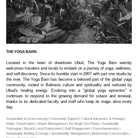
THE YOGA BARN
Located in the heart of downtown Ubud, The Yoga Barn warmly
welcomes travelers and locals to embark on a journey of yoga, wellness,
and self-discovery. Since its humble start in 2007 with just one studio by
the river, The Yoga Barn has become a beloved part of the global yoga
community, rooted in Balinese culture and spirituality and nurtured by
Ubud's healing energy. Evolving into a "global yoga epicenter," it
continues to respond to the growing demand for solace and renewal,
thanks to its dedicated faculty and staff who keep its magic alive every
day.
Sustainable & Local sourcing | Community Support | Cultural Interaction & Heritage |
Water Conservation | Waste Management | No Single Use Plastic | Sustainable
Packaging | Equal & Local Employment | Staff Engagement | Guest Awareness |
Sustainable Building & Design | Sustainability Management | Biodiversity Conservation |