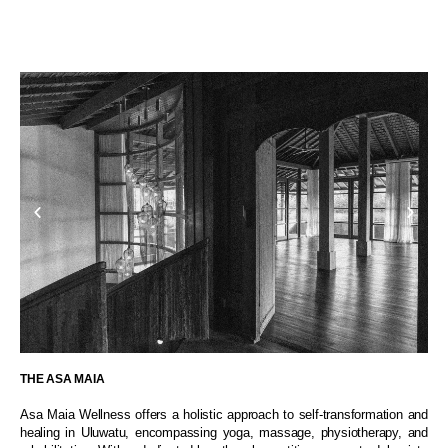
THE ASA MAIA
Asa Maia Wellness offers a holistic approach to self-transformation and
healing in Uluwatu, encompassing yoga, massage, physiotherapy, and