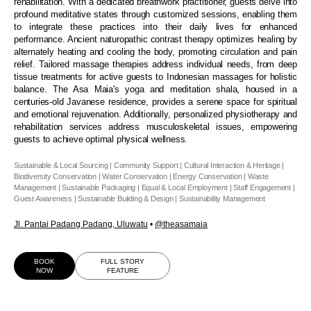
rehabilitation. With a dedicated breathwork practitioner, guests delve into
profound meditative states through customized sessions, enabling them
to integrate these practices into their daily lives for enhanced
performance. Ancient naturopathic contrast therapy optimizes healing by
alternately heating and cooling the body, promoting circulation and pain
relief. Tailored massage therapies address individual needs, from deep
tissue treatments for active guests to Indonesian massages for holistic
balance. The Asa Maia's yoga and meditation shala, housed in a
centuries-old Javanese residence, provides a serene space for spiritual
and emotional rejuvenation. Additionally, personalized physiotherapy and
rehabilitation services address musculoskeletal issues, empowering
guests to achieve optimal physical wellness.
Sustainable & Local Sourcing | Community Support | Cultural Interaction & Heritage |
Biodiversity Conservation | Water Conservation | Energy Conservation | Waste
Management | Sustainable Packaging | Equal & Local Employment | Staff Engagement |
Guest Awareness | Sustainable Building & Design | Sustainability Management
Jl. Pantai Padang Padang, Uluwatu
•
@theasamaia
BOOK
FULL STORY
NOW
FEATURE