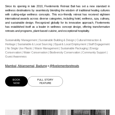
Since its opening in late 2010, Fivelements Retreat Bali has set a new standard in
wellness destinations by seamlessly blending the wisdom of traditional healing cultures
with cutting-edge wellness concepts. This eco-friendly retreat has received eighteen
international awards across diverse categories, including hotel, wellness, spa, culinary,
and sustainable design. Recognized globally for its innovative approach, Fivelements
has established itself as a leader in wellness concept design, offering transformative
retreats and programs, plant-based cuisine, and exceptional hospitality.
Sustainability Management | Sustainable Building & Design | Cultural Interaction &
Heritage | Sustainable & Local Sourcing | Equal & Local Employment | Staff Engagement
| No Single Use Plastic | Waste Management | Sustainable Packaging | Energy
Conservation | Water Conservation | Biodiversity Conservation | Community Support |
Guest Awareness
Mambal, Abiansemal, Badung
•
@
fivelementsretreats
BOOK
FULL STORY
NOW
FEATURE