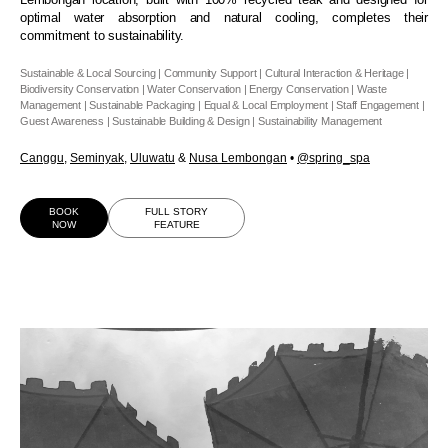
optimal water absorption and natural cooling, completes their
commitment to sustainability.
Sustainable & Local Sourcing | Community Support | Cultural Interaction & Heritage |
Biodiversity Conservation | Water Conservation | Energy Conservation | Waste
Management | Sustainable Packaging | Equal & Local Employment | Staff Engagement |
Guest Awareness | Sustainable Building & Design | Sustainability Management
Canggu
,
Seminyak
,
Uluwatu
&
Nusa Lembongan
•
@spring_spa
BOOK
FULL STORY
NOW
FEATURE