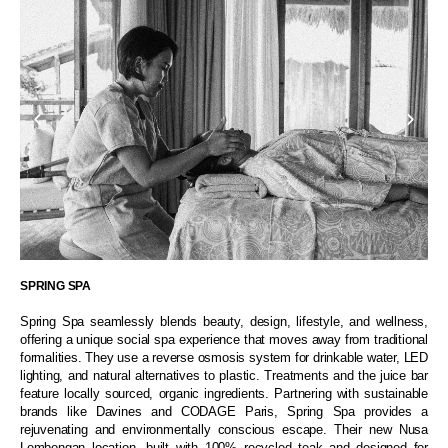
SPRING SPA
Spring Spa seamlessly blends beauty, design, lifestyle, and wellness,
offering a unique social spa experience that moves away from traditional
formalities. They use a reverse osmosis system for drinkable water, LED
lighting, and natural alternatives to plastic. Treatments and the juice bar
feature locally sourced, organic ingredients. Partnering with sustainable
brands like Davines and CODAGE Paris, Spring Spa provides a
rejuvenating and environmentally conscious escape. Their new Nusa
Lembongan location, built with 100% recycled teak and designed for