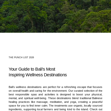
THE PUNCH LIST 2026
Your Guide to Bali's Most
Inspiring Wellness Destinations
Bali's wellness destinations are perfect for a refreshing escape that focuses
on overall health and caring for the environment. Our curated selection of the
best responsible spas and activities is designed to boost your physical,
mental, and spiritual well-being. These destinations blend traditional Balinese
healing practices like massage, meditation, and yoga, creating a peaceful
space for you to find inner calm. The treatments use organic, locally sourced
ingredients, supporting local farmers and being kind to the island. Check out