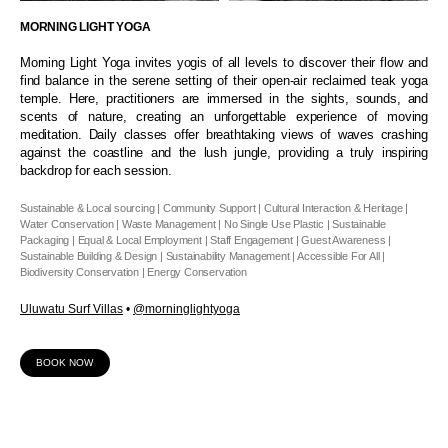
MORNING LIGHT YOGA
Morning Light Yoga invites yogis of all levels to discover their flow and
find balance in the serene setting of their open-air reclaimed teak yoga
temple. Here, practitioners are immersed in the sights, sounds, and
scents of nature, creating an unforgettable experience of moving
meditation. Daily classes offer breathtaking views of waves crashing
against the coastline and the lush jungle, providing a truly inspiring
backdrop for each session.
Sustainable & Local sourcing | Community Support | Cultural Interaction & Heritage |
Water Conservation | Waste Management | No Single Use Plastic | Sustainable
Packaging | Equal & Local Employment | Staff Engagement | Guest Awareness |
Sustainable Building & Design | Sustainability Management | Accessible For All |
Biodiversity Conservation | Energy Conservation
Uluwatu Surf Villas
•
@morninglightyoga
BOOK NOW