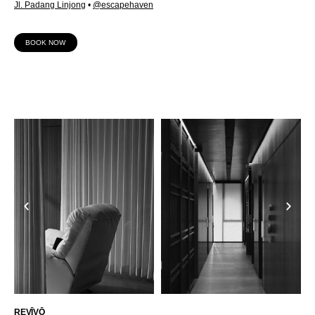
Jl. Padang Linjong
•
@escapehaven
BOOK NOW
REVĪVŌ