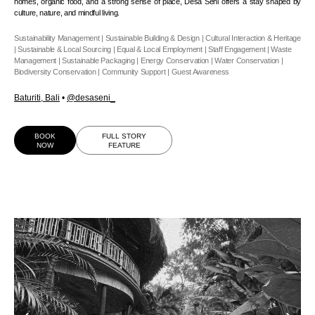
homes, organic food, and a strong sense of place, Desa Seni offers a stay shaped by
culture, nature, and mindful living.
Sustainability Management | Sustainable Building & Design | Cultural Interaction & Heritage
| Sustainable & Local Sourcing | Equal & Local Employment | Staff Engagement | Waste
Management | Sustainable Packaging | Energy Conservation | Water Conservation |
Biodiversity Conservation | Community Support | Guest Awareness
Baturiti, Bali
•
@desaseni_
BOOK
FULL STORY
NOW
FEATURE