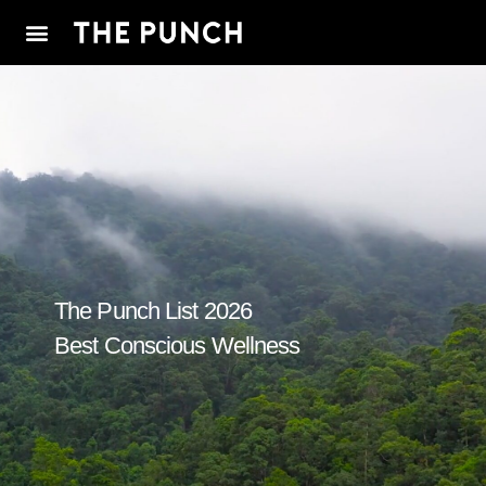
The Punch List 2026
Best Conscious Wellness