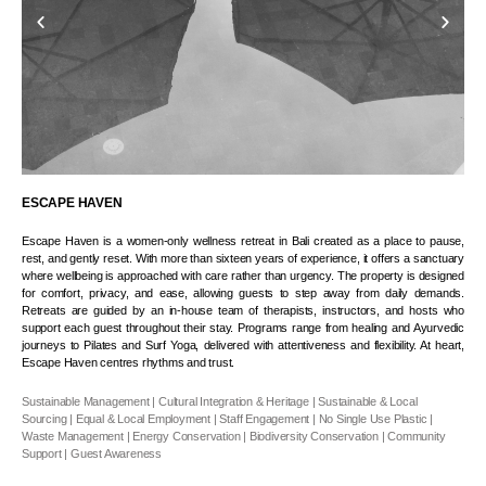
ESCAPE HAVEN
Escape Haven is a women-only wellness retreat in Bali created as a place to pause,
rest, and gently reset. With more than sixteen years of experience, it offers a sanctuary
where wellbeing is approached with care rather than urgency. The property is designed
for comfort, privacy, and ease, allowing guests to step away from daily demands.
Retreats are guided by an in-house team of therapists, instructors, and hosts who
support each guest throughout their stay. Programs range from healing and Ayurvedic
journeys to Pilates and Surf Yoga, delivered with attentiveness and flexibility. At heart,
Escape Haven centres rhythms and trust.
Sustainable Management | Cultural Integration & Heritage | Sustainable & Local
Sourcing | Equal & Local Employment | Staff Engagement | No Single Use Plastic |
Waste Management | Energy Conservation | Biodiversity Conservation | Community
Support | Guest Awareness