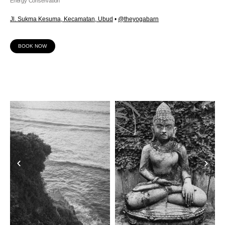
Energy Conservation
Jl. Sukma Kesuma, Kecamatan, Ubud
•
@theyogabarn
BOOK NOW