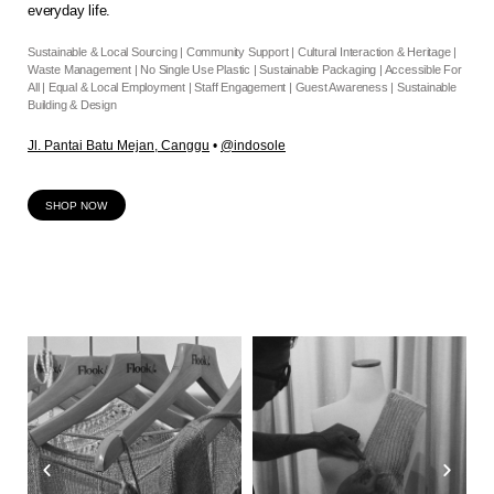
everyday life.
Sustainable & Local Sourcing | Community Support | Cultural Interaction & Heritage |
Waste Management | No Single Use Plastic | Sustainable Packaging | Accessible For
All | Equal & Local Employment | Staff Engagement | Guest Awareness | Sustainable
Building & Design
Jl. Pantai Batu Mejan, Canggu
•
@indosole
SHOP NOW