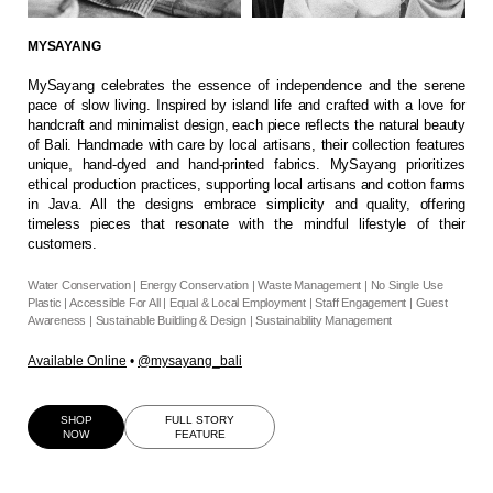
MYSAYANG
MySayang celebrates the essence of independence and the serene
pace of slow living. Inspired by island life and crafted with a love for
handcraft and minimalist design, each piece reflects the natural beauty
of Bali. Handmade with care by local artisans, their collection features
unique, hand-dyed and hand-printed fabrics. MySayang prioritizes
ethical production practices, supporting local artisans and cotton farms
in Java. All the designs embrace simplicity and quality, offering
timeless pieces that resonate with the mindful lifestyle of their
customers.
Water Conservation | Energy Conservation | Waste Management | No Single Use
Plastic | Accessible For All | Equal & Local Employment | Staff Engagement | Guest
Awareness | Sustainable Building & Design | Sustainability Management
Available Online
•
@mysayang_bali
SHOP
FULL STORY
NOW
FEATURE