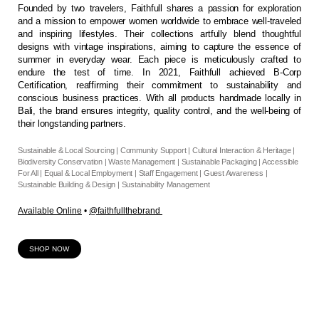
Founded by two travelers, Faithfull shares a passion for exploration
and a mission to empower women worldwide to embrace well-traveled
and inspiring lifestyles. Their collections artfully blend thoughtful
designs with vintage inspirations, aiming to capture the essence of
summer in everyday wear. Each piece is meticulously crafted to
endure the test of time. In 2021, Faithfull achieved B-Corp
Certification, reaffirming their commitment to sustainability and
conscious business practices. With all products handmade locally in
Bali, the brand ensures integrity, quality control, and the well-being of
their longstanding partners.
Sustainable & Local Sourcing | Community Support | Cultural Interaction & Heritage |
Biodiversity Conservation | Waste Management | Sustainable Packaging | Accessible
For All | Equal & Local Employment | Staff Engagement | Guest Awareness |
Sustainable Building & Design | Sustainability Management
Available Online
•
@faithfullthebrand
SHOP NOW