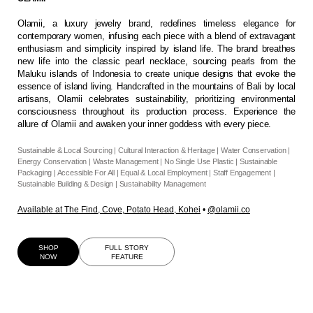
Olamii, a luxury jewelry brand, redefines timeless elegance for
contemporary women, infusing each piece with a blend of extravagant
enthusiasm and simplicity inspired by island life. The brand breathes
new life into the classic pearl necklace, sourcing pearls from the
Maluku islands of Indonesia to create unique designs that evoke the
essence of island living. Handcrafted in the mountains of Bali by local
artisans, Olamii celebrates sustainability, prioritizing environmental
consciousness throughout its production process. Experience the
allure of Olamii and awaken your inner goddess with every piece.
Sustainable & Local Sourcing | Cultural Interaction & Heritage | Water Conservation |
Energy Conservation | Waste Management | No Single Use Plastic | Sustainable
Packaging | Accessible For All | Equal & Local Employment | Staff Engagement |
Sustainable Building & Design | Sustainability Management
Available at
The Find
,
Cove
,
Potato Head
,
Kohei
•
@olamii.co
SHOP
FULL STORY
NOW
FEATURE