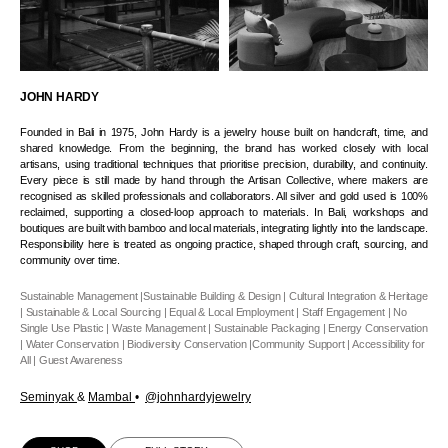
JOHN HARDY
Founded in Bali in 1975, John Hardy is a jewelry house built on handcraft, time, and
shared knowledge. From the beginning, the brand has worked closely with local
artisans, using traditional techniques that prioritise precision, durability, and continuity.
Every piece is still made by hand through the Artisan Collective, where makers are
recognised as skilled professionals and collaborators. All silver and gold used is 100%
reclaimed, supporting a closed-loop approach to materials. In Bali, workshops and
boutiques are built with bamboo and local materials, integrating lightly into the landscape.
Responsibility here is treated as ongoing practice, shaped through craft, sourcing, and
community over time.
Sustainable Management |Sustainable Building & Design | Cultural Integration & Heritage
| Sustainable & Local Sourcing | Equal & Local Employment | Staff Engagement | No
Single Use Plastic | Waste Management | Sustainable Packaging | Energy Conservation
| Water Conservation | Biodiversity Conservation |Community Support | Accessibility for
All | Guest Awareness
Seminyak
&
Mambal
•
@johnhardyjewelry