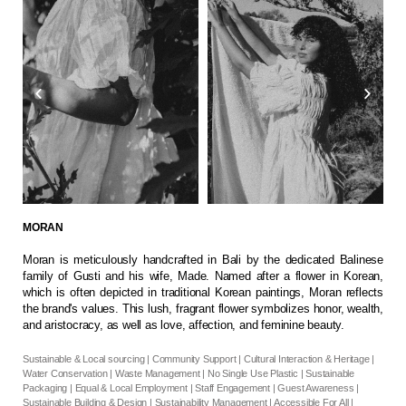
MORAN
Moran is meticulously handcrafted in Bali by the dedicated Balinese
family of Gusti and his wife, Made. Named after a flower in Korean,
which is often depicted in traditional Korean paintings, Moran reflects
the brand's values. This lush, fragrant flower symbolizes honor, wealth,
and aristocracy, as well as love, affection, and feminine beauty.
Sustainable & Local sourcing | Community Support | Cultural Interaction & Heritage |
Water Conservation | Waste Management | No Single Use Plastic | Sustainable
Packaging | Equal & Local Employment | Staff Engagement | Guest Awareness |
Sustainable Building & Design | Sustainability Management | Accessible For All |