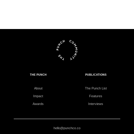
THE PUNCH
PUBLICATIONS
About
The Punch List
Impact
Features
Awards
Interviews
hello@punchco.co