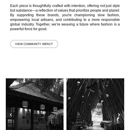
Each piece is thoughtfully crafted with intention, offering not just style
but substance—a reflection of values that prioritize people and planet.
By supporting these brands, you're championing slow fashion,
empowering local artisans, and contributing to a more responsible
global industry. Together, we’re weaving a future where fashion is a
powerful force for good.
VIEW COMMUNITY IMPACT