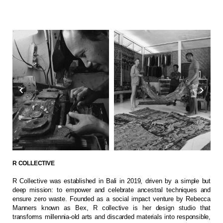
R COLLECTIVE
R Collective was established in Bali in 2019, driven by a simple but
deep mission: to empower and celebrate ancestral techniques and
ensure zero waste. Founded as a social impact venture by Rebecca
Manners known as Bex, R collective is her design studio that
transforms millennia-old arts and discarded materials into responsible,