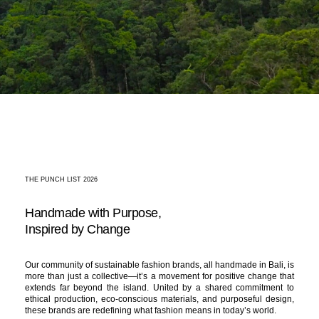
THE PUNCH LIST 2026
Handmade with Purpose,
Inspired by Change
Our community of sustainable fashion brands, all handmade in Bali, is
more than just a collective—it’s a movement for positive change that
extends far beyond the island. United by a shared commitment to
ethical production, eco-conscious materials, and purposeful design,
these brands are redefining what fashion means in today’s world.