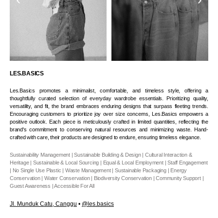
LES.BASICS
Les.Basics promotes a minimalist, comfortable, and timeless style, offering a
thoughtfully curated selection of everyday wardrobe essentials. Prioritizing quality,
versatility, and fit, the brand embraces enduring designs that surpass fleeting trends.
Encouraging customers to prioritize joy over size concerns, Les.Basics empowers a
positive outlook. Each piece is meticulously crafted in limited quantities, reflecting the
brand's commitment to conserving natural resources and minimizing waste. Hand-
crafted with care, their products are designed to endure, ensuring timeless elegance.
Sustainability Management | Sustainable Building & Design | Cultural Interaction &
Heritage | Sustainable & Local Sourcing | Equal & Local Employment | Staff Engagement
| No Single Use Plastic | Waste Management | Sustainable Packaging | Energy
Conservation | Water Conservation | Biodiversity Conservation | Community Support |
Guest Awareness | Accessible For All
Jl. Munduk Catu, Canggu
•
@les.basics