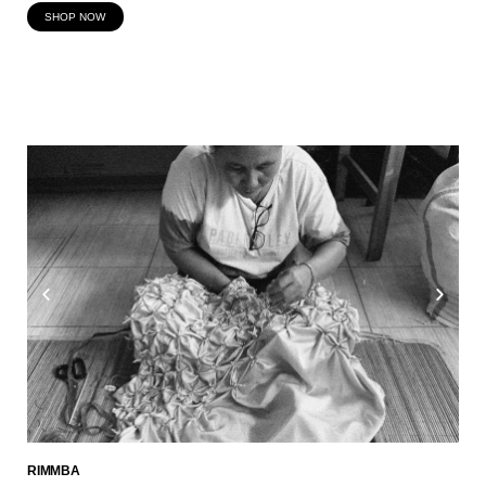
SHOP NOW
RIMMBA