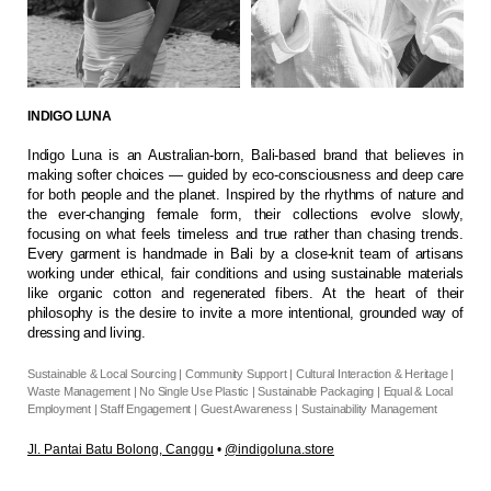
INDIGO LUNA
Indigo Luna is an Australian-born, Bali-based brand that believes in
making softer choices — guided by eco-consciousness and deep care
for both people and the planet. Inspired by the rhythms of nature and
the ever-changing female form, their collections evolve slowly,
focusing on what feels timeless and true rather than chasing trends.
Every garment is handmade in Bali by a close-knit team of artisans
working under ethical, fair conditions and using sustainable materials
like organic cotton and regenerated fibers. At the heart of their
philosophy is the desire to invite a more intentional, grounded way of
dressing and living.
Sustainable & Local Sourcing | Community Support | Cultural Interaction & Heritage |
Waste Management | No Single Use Plastic | Sustainable Packaging | Equal & Local
Employment | Staff Engagement | Guest Awareness | Sustainability Management
J
l. Pantai Batu Bolong, Canggu
•
@indigoluna.store