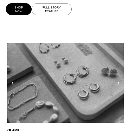
SHOP
FULL STORY
NOW
FEATURE
OLAMII