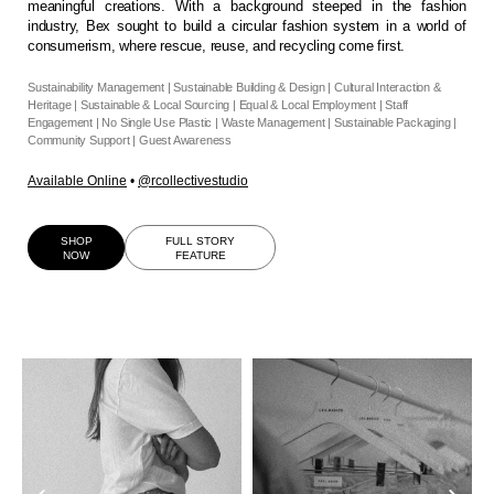
meaningful creations. With a background steeped in the fashion
industry, Bex sought to build a circular fashion system in a world of
consumerism, where rescue, reuse, and recycling come first.
Sustainability Management | Sustainable Building & Design | Cultural Interaction &
Heritage | Sustainable & Local Sourcing | Equal & Local Employment | Staff
Engagement | No Single Use Plastic | Waste Management | Sustainable Packaging |
Community Support | Guest Awareness
Available Online
•
@rcollectivestudio
SHOP
FULL STORY
NOW
FEATURE