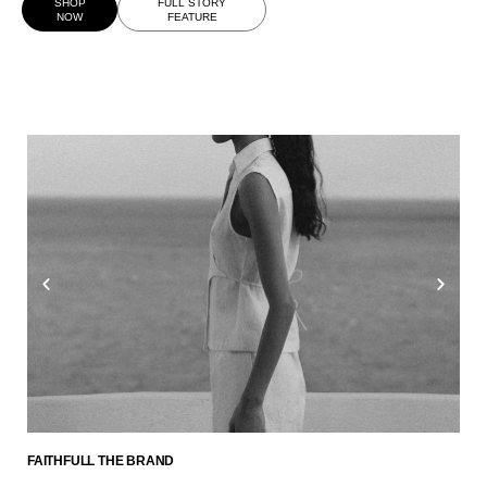
SHOP
FULL STORY
NOW
FEATURE
FAITHFULL THE BRAND