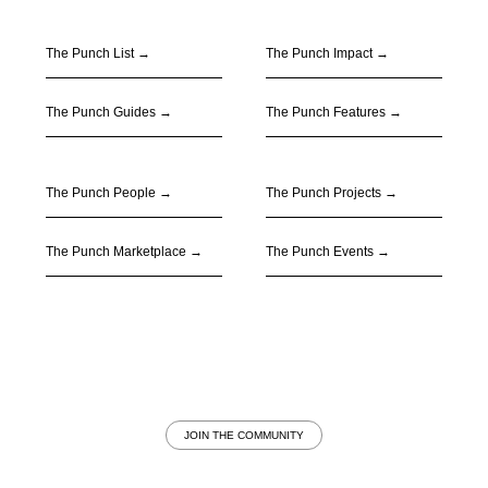
The Punch List →
The Punch Impact
→
The Punch Guides
→
The Punch Features
→
The Punch People
→
The Punch Projects
→
The Punch Marketplace
→
The Punch Events
→
JOIN THE COMMUNITY