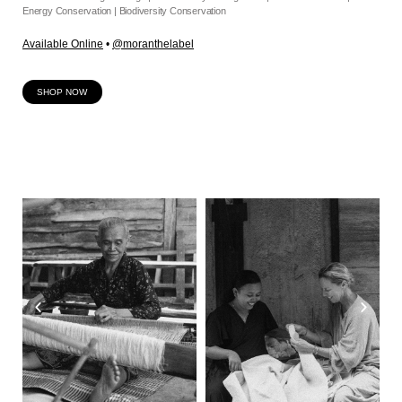
Energy Conservation | Biodiversity Conservation
Available Online
•
@moranthelabel
SHOP NOW