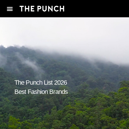
The Punch List 2026
Best Fashion Brands