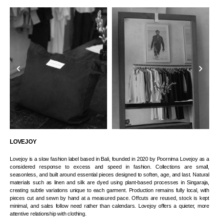
LOVEJOY
Lovejoy is a slow fashion label based in Bali, founded in 2020 by Poornima Lovejoy as a
considered response to excess and speed in fashion. Collections are small,
seasonless, and built around essential pieces designed to soften, age, and last. Natural
materials such as linen and silk are dyed using plant-based processes in Singaraja,
creating subtle variations unique to each garment. Production remains fully local, with
pieces cut and sewn by hand at a measured pace. Offcuts are reused, stock is kept
minimal, and sales follow need rather than calendars. Lovejoy offers a quieter, more
attentive relationship with clothing.