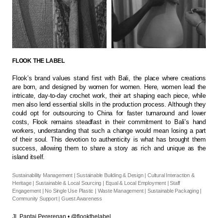
FLOOK THE LABEL
Flook’s brand values stand first with Bali, the place where creations
are born, and designed by women for women. Here, women lead the
intricate, day-to-day crochet work, their art shaping each piece, while
men also lend essential skills in the production process. Although they
could opt for outsourcing to China for faster turnaround and lower
costs, Flook remains steadfast in their commitment to Bali’s hand
workers, understanding that such a change would mean losing a part
of their soul. This devotion to authenticity is what has brought them
success, allowing them to share a story as rich and unique as the
island itself.
Sustainability Management | Sustainable Building & Design | Cultural Interaction &
Heritage | Sustainable & Local Sourcing | Equal & Local Employment | Staff
Engagement | No Single Use Plastic | Waste Management | Sustainable Packaging |
Community Support | Guest Awareness
Jl. Pantai Pererenan
•
@flookthelabel