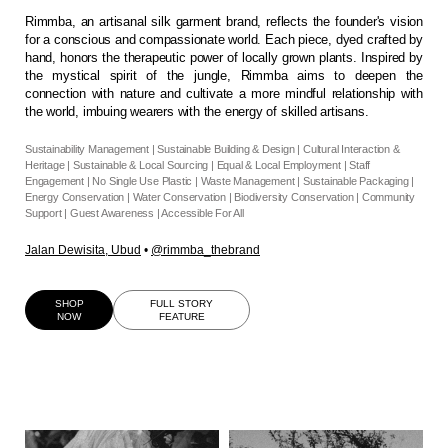
Rimmba, an artisanal silk garment brand, reflects the founder's vision
for a conscious and compassionate world. Each piece, dyed crafted by
hand, honors the therapeutic power of locally grown plants. Inspired by
the mystical spirit of the jungle, Rimmba aims to deepen the
connection with nature and cultivate a more mindful relationship with
the world, imbuing wearers with the energy of skilled artisans.
Sustainability Management | Sustainable Building & Design | Cultural Interaction &
Heritage | Sustainable & Local Sourcing | Equal & Local Employment | Staff
Engagement | No Single Use Plastic | Waste Management | Sustainable Packaging |
Energy Conservation | Water Conservation | Biodiversity Conservation | Community
Support | Guest Awareness | Accessible For All
Jalan Dewisita, Ubud
•
@rimmba_thebrand
SHOP
FULL STORY
NOW
FEATURE