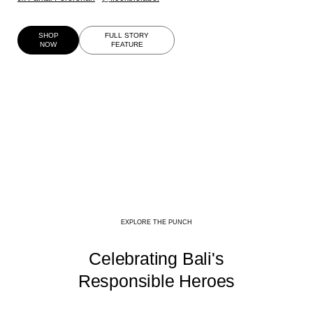
SHOP
FULL STORY
NOW
FEATURE
EXPLORE THE PUNCH
Celebrating Bali's
Responsible Heroes