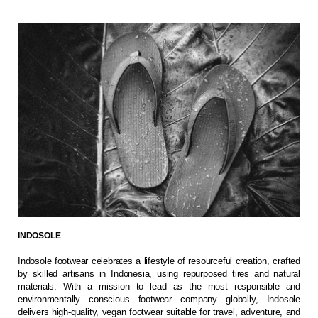
INDOSOLE
Indosole footwear celebrates a lifestyle of resourceful creation, crafted
by skilled artisans in Indonesia, using repurposed tires and natural
materials. With a mission to lead as the most responsible and
environmentally conscious footwear company globally, Indosole
delivers high-quality, vegan footwear suitable for travel, adventure, and