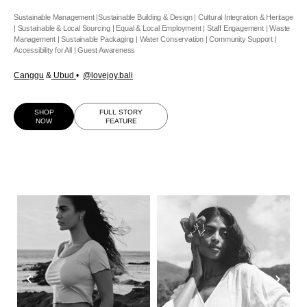
Sustainable Management |Sustainable Building & Design | Cultural Integration & Heritage
| Sustainable & Local Sourcing | Equal & Local Employment | Staff Engagement | Waste
Management | Sustainable Packaging | Water Conservation | Community Support |
Accessibility for All | Guest Awareness
Canggu
&
Ubud
•
@lovejoy.bali
SHOP
FULL STORY
NOW
FEATURE