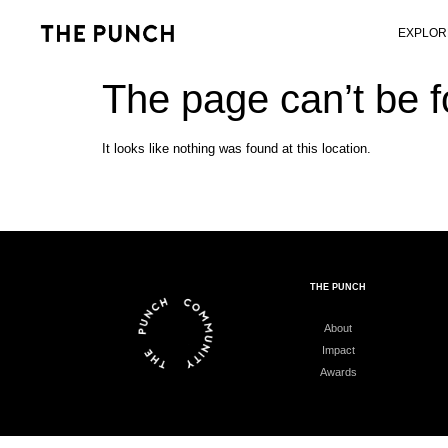
EXPLOR
The page can’t be 
It looks like nothing was found at this location.
THE PUNCH
About
Impact
Awards