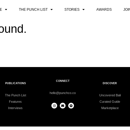
E
THE PUNCH LIST
STORIES
AWARDS
JOI
found.
CONNECT
PUBLICATIONS
DISCOVER
hello@punchco.co
The Punch List
Uncovered Bali
Features
Curated Guide
Interviews
Marketplace