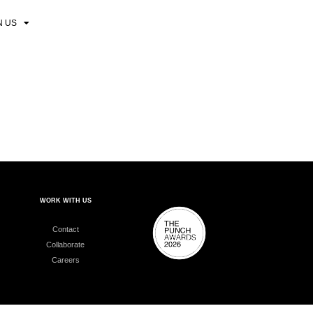
N US
WORK WITH US
Contact
Collaborate
Careers