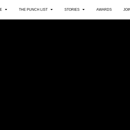
E
THE PUNCH LIST
STORIES
AWARDS
JOI