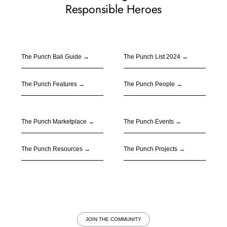
Responsible Heroes
The Punch Bali Guide
→
The Punch
List 2024
→
The Punch Features
→
The Punch People
→
The Punch Marketplace
→
The Punch Events
→
The Punch Resources
→
The Punch Projects
→
JOIN THE COMMUNITY