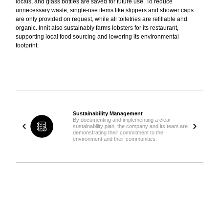
locals, and glass bottles are saved for future use. To reduce
unnecessary waste, single-use items like slippers and shower caps
are only provided on request, while all toiletries are refillable and
organic. Innit also sustainably farms lobsters for its restaurant,
supporting local food sourcing and lowering its environmental
footprint.
Sustainability Management
By documenting and implementing a clear
sustainability plan, the company and its team are
demonstrating their commitment to the
environment and their communities.