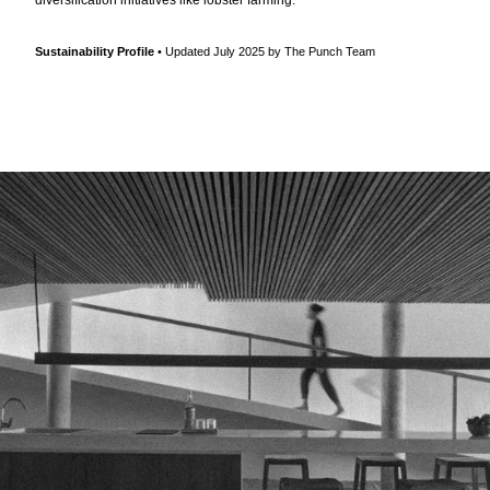
Sustainability Profile
• Updated July 2025 by The Punch Team