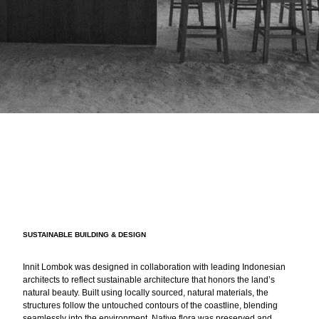
SUSTAINABLE BUILDING & DESIGN
Innit Lombok was designed in collaboration with leading Indonesian
architects to reflect sustainable architecture that honors the land’s
natural beauty. Built using locally sourced, natural materials, the
structures follow the untouched contours of the coastline, blending
seamlessly into the environment. Native flora was preserved and