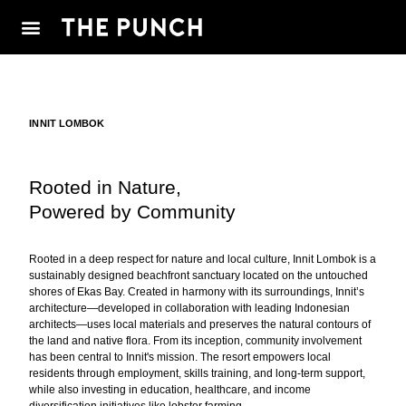
INNIT LOMBOK
Rooted in Nature,
Powered by Community
Rooted in a deep respect for nature and local culture, Innit Lombok is a
sustainably designed beachfront sanctuary located on the untouched
shores of Ekas Bay. Created in harmony with its surroundings, Innit’s
architecture—developed in collaboration with leading Indonesian
architects—uses local materials and preserves the natural contours of
the land and native flora. From its inception, community involvement
has been central to Innit's mission. The resort empowers local
residents through employment, skills training, and long-term support,
while also investing in education, healthcare, and income
diversification initiatives like lobster farming.