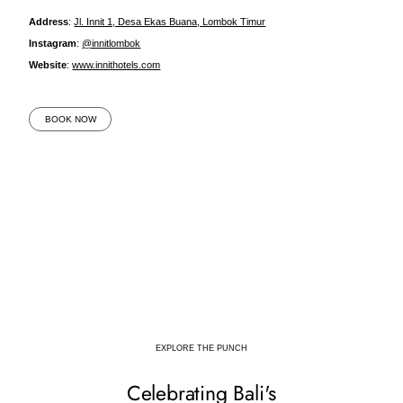
Address
:
Jl. Innit 1, Desa Ekas Buana, Lombok Timur
Instagram
:
@innitlombok
Website
:
www.innithotels.com
BOOK NOW
EXPLORE THE PUNCH
Celebrating Bali's