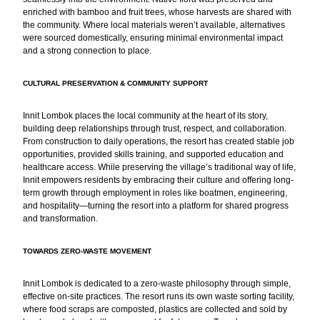
enriched with bamboo and fruit trees, whose harvests are shared with
the community. Where local materials weren’t available, alternatives
were sourced domestically, ensuring minimal environmental impact
and a strong connection to place.
CULTURAL PRESERVATION & COMMUNITY SUPPORT
Innit Lombok places the local community at the heart of its story,
building deep relationships through trust, respect, and collaboration.
From construction to daily operations, the resort has created stable job
opportunities, provided skills training, and supported education and
healthcare access. While preserving the village’s traditional way of life,
Innit empowers residents by embracing their culture and offering long-
term growth through employment in roles like boatmen, engineering,
and hospitality—turning the resort into a platform for shared progress
and transformation.
TOWARDS ZERO-WASTE MOVEMENT
Innit Lombok is dedicated to a zero-waste philosophy through simple,
effective on-site practices. The resort runs its own waste sorting facility,
where food scraps are composted, plastics are collected and sold by