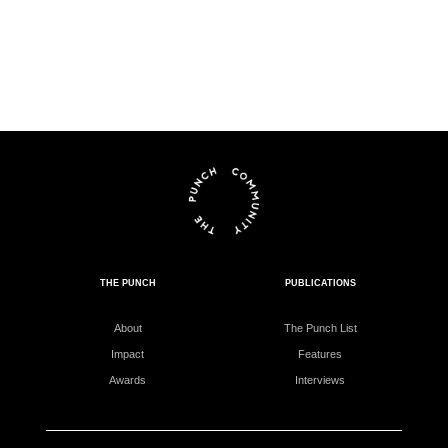
THE PUNCH
PUBLICATIONS
About
The Punch List
Impact
Features
Awards
Interviews