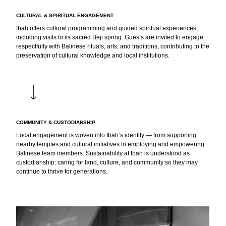
CULTURAL & SPIRITUAL ENGAGEMENT
Ibah offers cultural programming and guided spiritual experiences,
including visits to its sacred Beji spring. Guests are invited to engage
respectfully with Balinese rituals, arts, and traditions, contributing to the
preservation of cultural knowledge and local institutions.
COMMUNITY & CUSTODIANSHIP
Local engagement is woven into Ibah’s identity — from supporting
nearby temples and cultural initiatives to employing and empowering
Balinese team members. Sustainability at Ibah is understood as
custodianship: caring for land, culture, and community so they may
continue to thrive for generations.