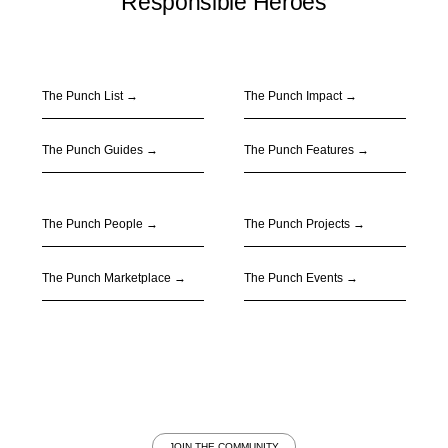
Responsible Heroes
The Punch List →
The Punch Impact
→
The Punch Guides
→
The Punch Features
→
The Punch People
→
The Punch Projects
→
The Punch Marketplace
→
The Punch Events
→
JOIN THE COMMUNITY