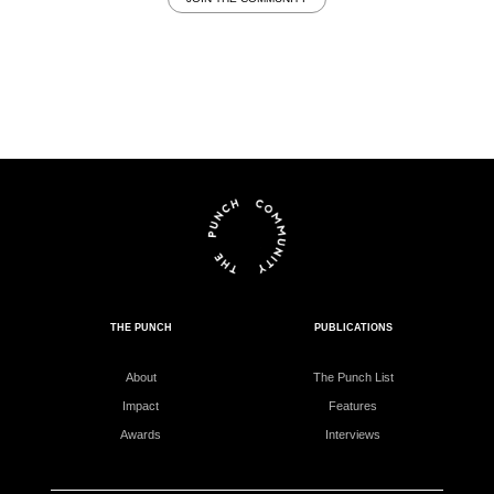
THE PUNCH
PUBLICATIONS
About
The Punch List
Impact
Features
Awards
Interviews