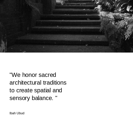
"We honor sacred
architectural traditions
to create spatial and
sensory balance. "
Ibah Ubud