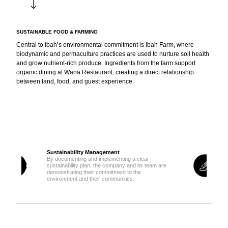
SUSTAINABLE FOOD & FARMING
Central to Ibah’s environmental commitment is Ibah Farm, where
biodynamic and permaculture practices are used to nurture soil health
and grow nutrient-rich produce. Ingredients from the farm support
organic dining at Wana Restaurant, creating a direct relationship
between land, food, and guest experience.
Sustainable Building & Design
By giving priority to sustainable, local, Fairtrade,
are
organic and/or recycled products and services,
the company is emitting less carbon emissions
while celebrating and the local economy.