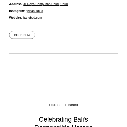
Address
:
Jl. Raya Campuhan Ubud, Ubud
Instagram
:
@ibah_ubud
Website
:
ibahubud.com
BOOK NOW
EXPLORE THE PUNCH
Celebrating Bali's