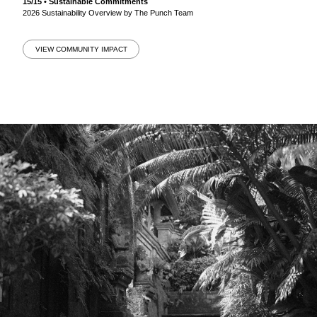
15/15 • Sustainable Commitments
2026 Sustainability Overview by The Punch Team
VIEW COMMUNITY IMPACT