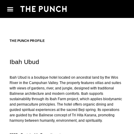
THE PUNCH PROFILE
Ibah Ubud
Ibah Ubud is a boutique hotel located on ancestral land by the Wos
River in the Campuhan Valley. The property features villas and suites
with views of gardens, river, and jungle, designed with traditional
Balinese architecture and modern comforts. Ibah supports
sustainability through its Ibah Farm project, which applies biodynamic
and permaculture principles. The hotel offers organic dining and
guided spiritual experiences at the sacred Beji spring. Its operations
are guided by the Balinese concept of Tri Hita Karana, promoting
harmony between humanity, environment, and spirituality.