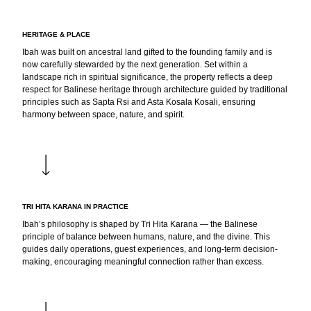
HERITAGE & PLACE
Ibah was built on ancestral land gifted to the founding family and is
now carefully stewarded by the next generation. Set within a
landscape rich in spiritual significance, the property reflects a deep
respect for Balinese heritage through architecture guided by traditional
principles such as Sapta Rsi and Asta Kosala Kosali, ensuring
harmony between space, nature, and spirit.
TRI HITA KARANA IN PRACTICE
Ibah’s philosophy is shaped by Tri Hita Karana — the Balinese
principle of balance between humans, nature, and the divine. This
guides daily operations, guest experiences, and long-term decision-
making, encouraging meaningful connection rather than excess.