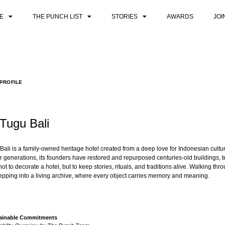
E
THE PUNCH LIST
STORIES
AWARDS
JOI
PROFILE
 Tugu Bali
Bali is a family-owned heritage hotel created from a deep love for Indonesian cultur
er generations, its founders have restored and repurposed centuries-old buildings, 
ot to decorate a hotel, but to keep stories, rituals, and traditions alive. Walking th
stepping into a living archive, where every object carries memory and meaning.
stainable Commitments