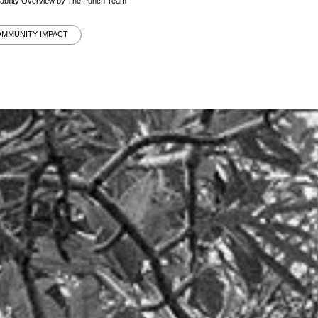
nability Overview by The Punch Team
OMMUNITY IMPACT