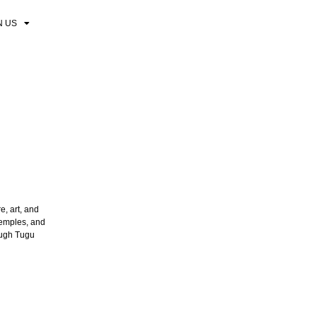
N US
e, art, and
temples, and
rough Tugu