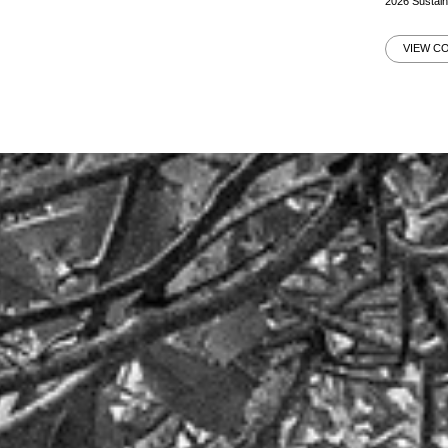
2026 Sustai
VIEW C