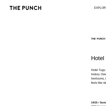
EXPLOR
THE PUNCH 
Hotel
Hotel Tugu 
history. Ov
heirlooms, n
feels like 
14/15 • Su