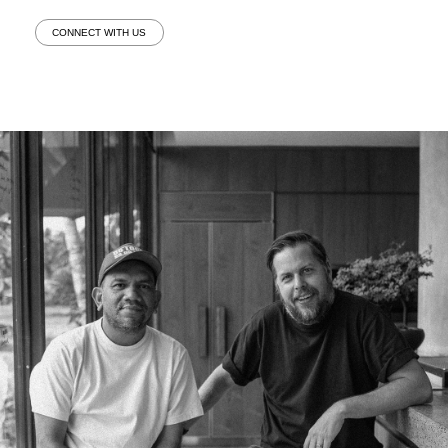
CONNECT WITH US