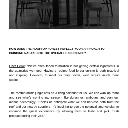
HOW DOES THE ROOFTOP FOREST REFLECT YOUR APPROACH TO
BRINGING NATURE INTO THE OVERALL EXPERIENCE?
Chef Eelke
: "We’ve often faced frustration in not getting certain ingredients in
the quantities we need. Having a rooftop food forest on-site is both practical
and inspiring. However, to meet our daily needs, we’d require much more
space.
The rooftop edible jungle acts as a living calendar for us. We can walk up there
and see what’s coming into season, like durian or rambutan, and plan our
menus accordingly. It helps us anticipate what we can harvest, both from the
roof and our nearby suppliers. It’s inspiring to see the potential, and we plan to
enhance the guest experience by allowing them to taste and pick fresh
produce during their visit."