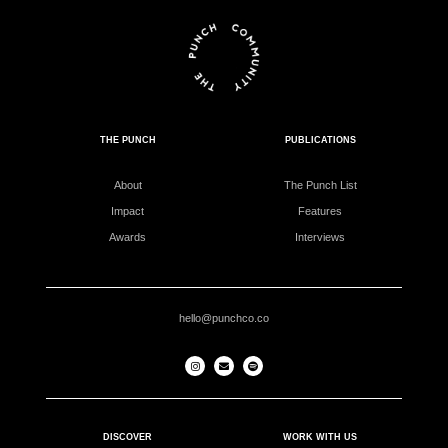
THE PUNCH
PUBLICATIONS
About
The Punch List
Impact
Features
Awards
Interviews
hello@punchco.co
DISCOVER
WORK WITH US