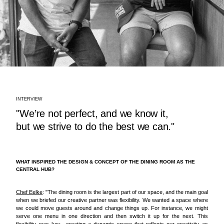
INTERVIEW
"We’re not perfect, and we know it,
but we strive to do the best we can."
WHAT INSPIRED THE DESIGN & CONCEPT OF THE DINING ROOM AS THE
CENTRAL HUB?
Chef Eelke
: "The dining room is the largest part of our space, and the main goal
when we briefed our creative partner was flexibility. We wanted a space where
we could move guests around and change things up. For instance, we might
serve one menu in one direction and then switch it up for the next. This