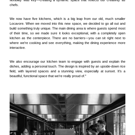
flexibility was key—creating a dynamic space that reflects our creativity as
chefs.
We now have five kitchens, which is a big leap from our old, much smaller
Locavore. When we moved into this new space, we decided to go all out and
build something truly unique. The main dining area is where guests spend most
of their time, so we made sure it looks exceptional, with a completely open
kitchen as the centerpiece. There are no barriers—you can sit right next to
where we're cooking and see everything, making the dining experience more
interactive.
We also encourage our kitchen team to engage with guests and explain the
dishes, adding a personal touch. The design is inspired by an upside-down rice
field, with layered spaces and a stunning view, especially at sunset. It’s a
beautiful, functional space that we’re really proud of."