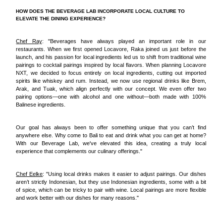
HOW DOES THE BEVERAGE LAB INCORPORATE LOCAL CULTURE TO
ELEVATE THE DINING EXPERIENCE?
Chef Ray
: "Beverages have always played an important role in our
restaurants. When we first opened Locavore, Raka joined us just before the
launch, and his passion for local ingredients led us to shift from traditional wine
pairings to cocktail pairings inspired by local flavors. When planning Locavore
NXT, we decided to focus entirely on local ingredients, cutting out imported
spirits like whiskey and rum. Instead, we now use regional drinks like Brem,
Arak, and Tuak, which align perfectly with our concept. We even offer two
pairing options—one with alcohol and one without—both made with 100%
Balinese ingredients.
Our goal has always been to offer something unique that you can’t find
anywhere else. Why come to Bali to eat and drink what you can get at home?
With our Beverage Lab, we've elevated this idea, creating a truly local
experience that complements our culinary offerings."
Chef Eelke
: "Using local drinks makes it easier to adjust pairings. Our dishes
aren’t strictly Indonesian, but they use Indonesian ingredients, some with a bit
of spice, which can be tricky to pair with wine. Local pairings are more flexible
and work better with our dishes for many reasons."