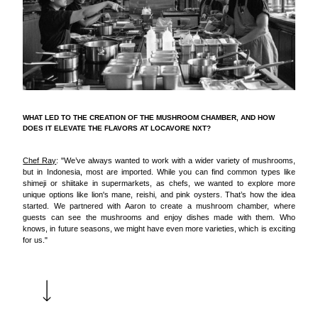
WHAT LED TO THE CREATION OF THE MUSHROOM CHAMBER, AND HOW
DOES IT ELEVATE THE FLAVORS AT LOCAVORE NXT?
Chef Ray
: "We’ve always wanted to work with a wider variety of mushrooms,
but in Indonesia, most are imported. While you can find common types like
shimeji or shiitake in supermarkets, as chefs, we wanted to explore more
unique options like lion's mane, reishi, and pink oysters. That’s how the idea
started. We partnered with Aaron to create a mushroom chamber, where
guests can see the mushrooms and enjoy dishes made with them. Who
knows, in future seasons, we might have even more varieties, which is exciting
for us."