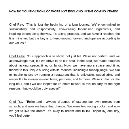
HOW DO YOU ENVISION LOCAVORE NXT EVOLVING IN THE COMING YEARS?
Chef Ray
: "This is just the beginning of a long journey. We’re committed to
sustainability and responsibility, showcasing Indonesian ingredients, and
inspiring others along the way. It’s a long process, and we haven’t reached the
finish line yet, but the key is to keep moving forward and operate according to
our values."
Chef Eelke
: "Our approach is to show, not just tell. We’re not perfect, and we
acknowledge that, but we strive to do our best. In the past, we made excuses
about lacking space, time, or funds. Now, we have more space and time,
thanks to this unique building with its facilities, including a rooftop jungle. We aim
to inspire others by running a restaurant that is enjoyable, sustainable, and
respectful to everyone—our team, partners, and farmers. We’re in this for the
long haul, and if we can inspire future chefs to work in this industry for the right
reasons, that would be truly special."
Chef Ray
: "Eelke and I always dreamed of starting our own project from
scratch, and now we have that chance. We were two young cooks, and now
we get to live the dream. It’s okay to dream and to fail—hopefully, one day,
you’ll feel better.