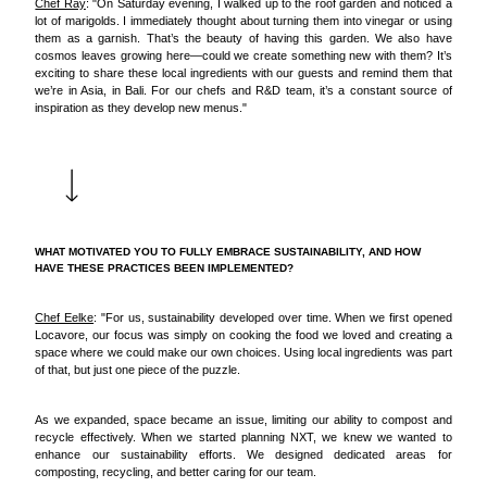
Chef Ray
: "On Saturday evening, I walked up to the roof garden and noticed a
lot of marigolds. I immediately thought about turning them into vinegar or using
them as a garnish. That’s the beauty of having this garden. We also have
cosmos leaves growing here—could we create something new with them? It’s
exciting to share these local ingredients with our guests and remind them that
we’re in Asia, in Bali. For our chefs and R&D team, it’s a constant source of
inspiration as they develop new menus."
WHAT MOTIVATED YOU TO FULLY EMBRACE SUSTAINABILITY, AND HOW
HAVE THESE PRACTICES BEEN IMPLEMENTED?
Chef Eelke
: "For us, sustainability developed over time. When we first opened
Locavore, our focus was simply on cooking the food we loved and creating a
space where we could make our own choices. Using local ingredients was part
of that, but just one piece of the puzzle.
As we expanded, space became an issue, limiting our ability to compost and
recycle effectively. When we started planning NXT, we knew we wanted to
enhance our sustainability efforts. We designed dedicated areas for
composting, recycling, and better caring for our team.