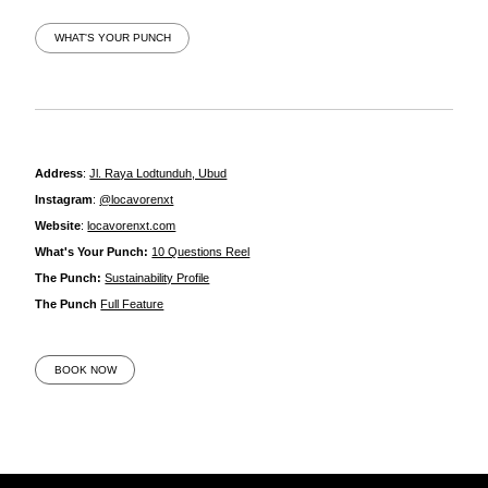
WHAT'S YOUR PUNCH
Address
:
Jl. Raya Lodtunduh, Ubud
Instagram
:
@locavorenxt
Website
:
locavorenxt.com
What's Your Punch:
10 Questions Reel
The Punch:
Sustainability Profile
The Punch
Full Feature
BOOK NOW