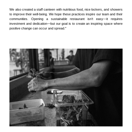
We also created a staff canteen with nutritious food, nice lockers, and showers
to improve their well-being. We hope these practices inspire our team and their
communities. Opening a sustainable restaurant isn’t easy—it requires
investment and dedication—but our goal is to create an inspiring space where
positive change can occur and spread."