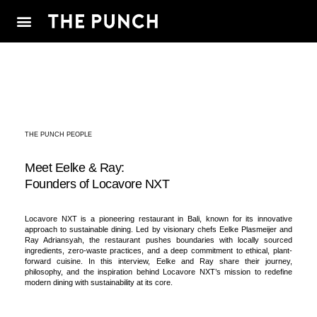
THE PUNCH PEOPLE
Meet Eelke & Ray:
Founders of Locavore NXT
Locavore NXT is a pioneering restaurant in Bali, known for its innovative
approach to sustainable dining. Led by visionary chefs Eelke Plasmeijer and
Ray Adriansyah, the restaurant pushes boundaries with locally sourced
ingredients, zero-waste practices, and a deep commitment to ethical, plant-
forward cuisine. In this interview, Eelke and Ray share their journey,
philosophy, and the inspiration behind Locavore NXT’s mission to redefine
modern dining with sustainability at its core.