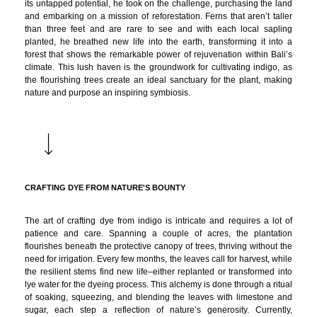
its untapped potential, he took on the challenge, purchasing the land
and embarking on a mission of reforestation. Ferns that aren’t taller
than three feet and are rare to see and with each local sapling
planted, he breathed new life into the earth, transforming it into a
forest that shows the remarkable power of rejuvenation within Bali’s
climate. This lush haven is the groundwork for cultivating indigo, as
the flourishing trees create an ideal sanctuary for the plant, making
nature and purpose an inspiring symbiosis.
CRAFTING DYE FROM NATURE'S BOUNTY
The art of crafting dye from indigo is intricate and requires a lot of
patience and care. Spanning a couple of acres, the plantation
flourishes beneath the protective canopy of trees, thriving without the
need for irrigation. Every few months, the leaves call for harvest, while
the resilient stems find new life–either replanted or transformed into
lye water for the dyeing process. This alchemy is done through a ritual
of soaking, squeezing, and blending the leaves with limestone and
sugar, each step a reflection of nature’s generosity. Currently,