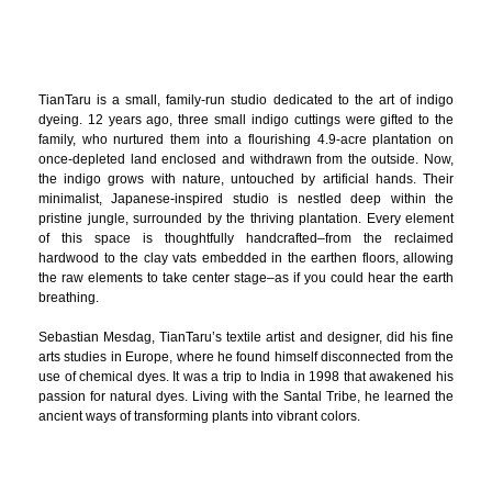
TianTaru is a small, family-run studio dedicated to the art of indigo
dyeing. 12 years ago, three small indigo cuttings were gifted to the
family, who nurtured them into a flourishing 4.9-acre plantation on
once-depleted land enclosed and withdrawn from the outside. Now,
the indigo grows with nature, untouched by artificial hands. Their
minimalist, Japanese-inspired studio is nestled deep within the
pristine jungle, surrounded by the thriving plantation. Every element
of this space is thoughtfully handcrafted–from the reclaimed
hardwood to the clay vats embedded in the earthen floors, allowing
the raw elements to take center stage–as if you could hear the earth
breathing.
Sebastian Mesdag, TianTaru’s textile artist and designer, did his fine
arts studies in Europe, where he found himself disconnected from the
use of chemical dyes. It was a trip to India in 1998 that awakened his
passion for natural dyes. Living with the Santal Tribe, he learned the
ancient ways of transforming plants into vibrant colors.