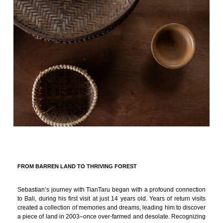
FROM BARREN LAND TO THRIVING FOREST
Sebastian’s journey with TianTaru began with a profound connection
to Bali, during his first visit at just 14 years old. Years of return visits
created a collection of memories and dreams, leading him to discover
a piece of land in 2003–once over-farmed and desolate. Recognizing