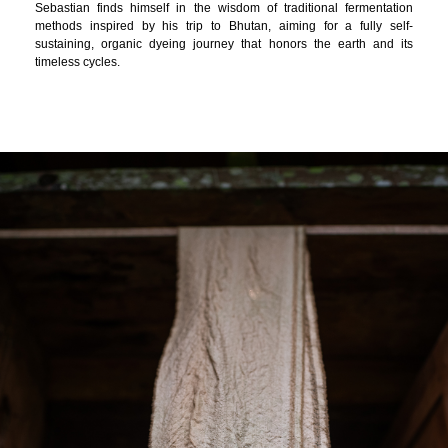
Sebastian finds himself in the wisdom of traditional fermentation
methods inspired by his trip to Bhutan, aiming for a fully self-
sustaining, organic dyeing journey that honors the earth and its
timeless cycles.