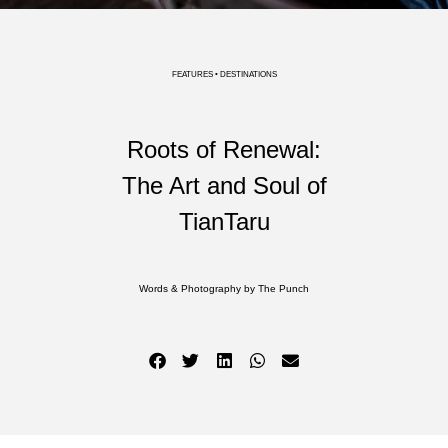
FEATURES • DESTINATIONS
Roots of Renewal:
The Art and Soul of
TianTaru
Words & Photography by The Punch