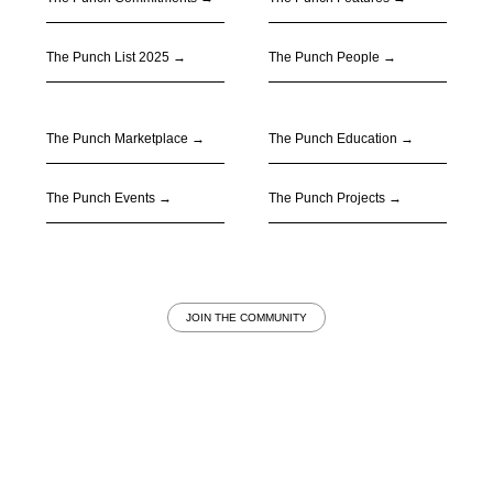
The Punch List 2025 →
The Punch People
→
The Punch Marketplace
→
The Punch Education
→
The Punch Events
→
The Punch Projects
→
JOIN THE COMMUNITY