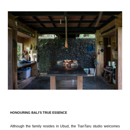
HONOURING BALI'S TRUE ESSENCE
Although the family resides in Ubud, the TianTaru studio welcomes