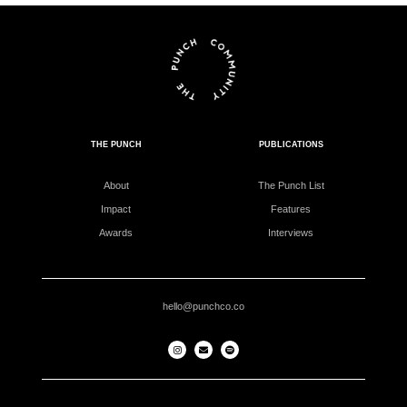
THE PUNCH
PUBLICATIONS
About
The Punch List
Impact
Features
Awards
Interviews
hello@punchco.co