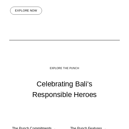
EXPLORE NOW
EXPLORE THE PUNCH
Celebrating Bali's
Responsible Heroes
The Punch Commitments
→
The Punch Features
→