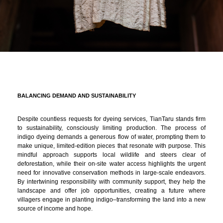
BALANCING DEMAND AND SUSTAINABILITY
Despite countless requests for dyeing services, TianTaru stands firm
to sustainability, consciously limiting production. The process of
indigo dyeing demands a generous flow of water, prompting them to
make unique, limited-edition pieces that resonate with purpose. This
mindful approach supports local wildlife and steers clear of
deforestation, while their on-site water access highlights the urgent
need for innovative conservation methods in large-scale endeavors.
By intertwining responsibility with community support, they help the
landscape and offer job opportunities, creating a future where
villagers engage in planting indigo–transforming the land into a new
source of income and hope.