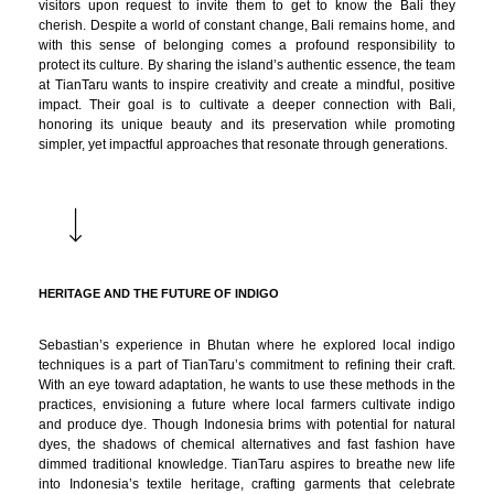
visitors upon request to invite them to get to know the Bali they
cherish. Despite a world of constant change, Bali remains home, and
with this sense of belonging comes a profound responsibility to
protect its culture. By sharing the island’s authentic essence, the team
at TianTaru wants to inspire creativity and create a mindful, positive
impact. Their goal is to cultivate a deeper connection with Bali,
honoring its unique beauty and its preservation while promoting
simpler, yet impactful approaches that resonate through generations.
HERITAGE AND THE FUTURE OF INDIGO
Sebastian’s experience in Bhutan where he explored local indigo
techniques is a part of TianTaru’s commitment to refining their craft.
With an eye toward adaptation, he wants to use these methods in the
practices, envisioning a future where local farmers cultivate indigo
and produce dye. Though Indonesia brims with potential for natural
dyes, the shadows of chemical alternatives and fast fashion have
dimmed traditional knowledge. TianTaru aspires to breathe new life
into Indonesia’s textile heritage, crafting garments that celebrate