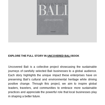
EXPLORE THE FULL STORY IN
UNCOVERED BALI
BOOK
Uncovered Bali is a collective project showcasing the sustainable
journeys of carefully selected Bali businesses to a global audience.
Each story highlights the unique impact these enterprises have on
preserving Bali’s cultural and environmental heritage while driving
positive change. Through this project, we aim to inspire global
leaders, travelers, and communities to embrace more sustainable
practices and appreciate the powerful role that local businesses play
in shaping a better future.