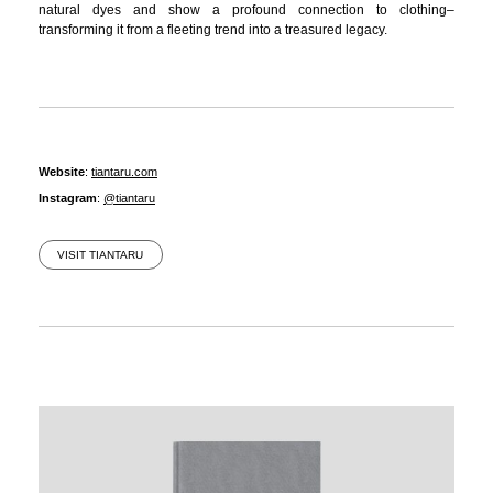
natural dyes and show a profound connection to clothing–
transforming it from a fleeting trend into a treasured legacy.
Website
:
tiantaru.com
Instagram
:
@tiantaru
VISIT TIANTARU