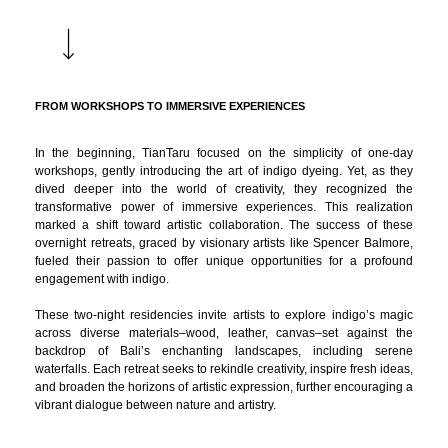
FROM WORKSHOPS TO IMMERSIVE EXPERIENCES
In the beginning, TianTaru focused on the simplicity of one-day
workshops, gently introducing the art of indigo dyeing. Yet, as they
dived deeper into the world of creativity, they recognized the
transformative power of immersive experiences. This realization
marked a shift toward artistic collaboration. The success of these
overnight retreats, graced by visionary artists like Spencer Balmore,
fueled their passion to offer unique opportunities for a profound
engagement with indigo.
These two-night residencies invite artists to explore indigo’s magic
across diverse materials–wood, leather, canvas–set against the
backdrop of Bali’s enchanting landscapes, including serene
waterfalls. Each retreat seeks to rekindle creativity, inspire fresh ideas,
and broaden the horizons of artistic expression, further encouraging a
vibrant dialogue between nature and artistry.