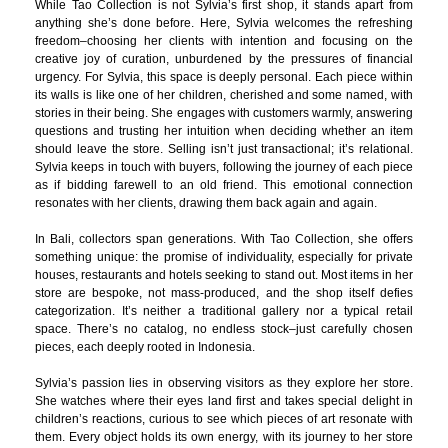
While Tao Collection is not Sylvia’s first shop, it stands apart from
anything she’s done before. Here, Sylvia welcomes the refreshing
freedom–choosing her clients with intention and focusing on the
creative joy of curation, unburdened by the pressures of financial
urgency. For Sylvia, this space is deeply personal. Each piece within
its walls is like one of her children, cherished and some named, with
stories in their being. She engages with customers warmly, answering
questions and trusting her intuition when deciding whether an item
should leave the store. Selling isn’t just transactional; it’s relational.
Sylvia keeps in touch with buyers, following the journey of each piece
as if bidding farewell to an old friend. This emotional connection
resonates with her clients, drawing them back again and again.
In Bali, collectors span generations. With Tao Collection, she offers
something unique: the promise of individuality, especially for private
houses, restaurants and hotels seeking to stand out. Most items in her
store are bespoke, not mass-produced, and the shop itself defies
categorization. It’s neither a traditional gallery nor a typical retail
space. There’s no catalog, no endless stock–just carefully chosen
pieces, each deeply rooted in Indonesia.
Sylvia’s passion lies in observing visitors as they explore her store.
She watches where their eyes land first and takes special delight in
children’s reactions, curious to see which pieces of art resonate with
them. Every object holds its own energy, with its journey to her store