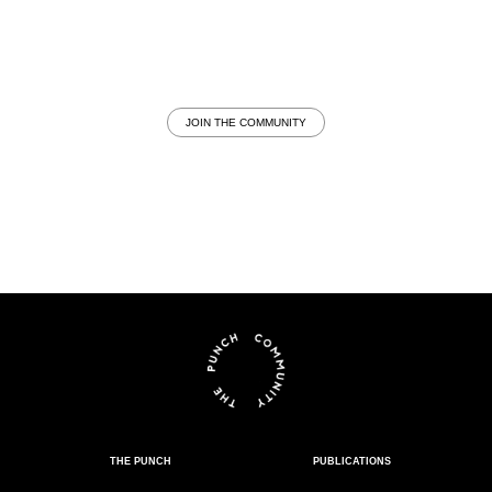
JOIN THE COMMUNITY
THE PUNCH
PUBLICATIONS