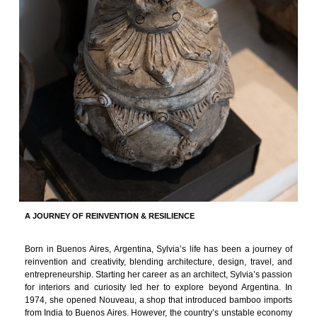
A JOURNEY OF REINVENTION & RESILIENCE
Born in Buenos Aires, Argentina, Sylvia’s life has been a journey of
reinvention and creativity, blending architecture, design, travel, and
entrepreneurship. Starting her career as an architect, Sylvia’s passion
for interiors and curiosity led her to explore beyond Argentina. In
1974, she opened Nouveau, a shop that introduced bamboo imports
from India to Buenos Aires. However, the country’s unstable economy