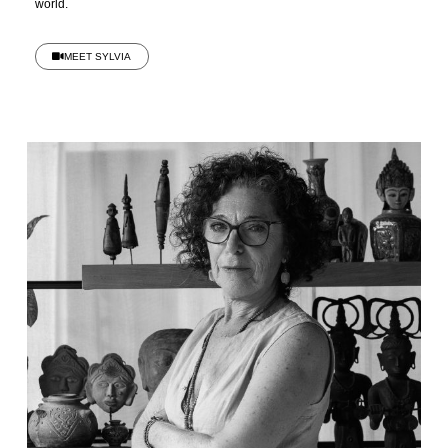
world.
MEET SYLVIA