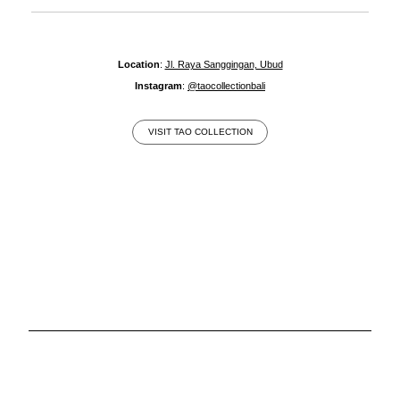
Location
:
Jl. Raya Sanggingan, Ubud
Instagram
:
@taocollectionbali
VISIT TAO COLLECTION