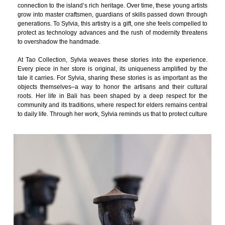
connection to the island’s rich heritage. Over time, these young artists
grow into master craftsmen, guardians of skills passed down through
generations. To Sylvia, this artistry is a gift, one she feels compelled to
protect as technology advances and the rush of modernity threatens
to overshadow the handmade.
At Tao Collection, Sylvia weaves these stories into the experience.
Every piece in her store is original, its uniqueness amplified by the
tale it carries. For Sylvia, sharing these stories is as important as the
objects themselves–a way to honor the artisans and their cultural
roots. Her life in Bali has been shaped by a deep respect for the
community and its traditions, where respect for elders remains central
to daily life. Through her work, Sylvia reminds us that to protect culture
is to celebrate the stories it tells and the hands that bring it to life.