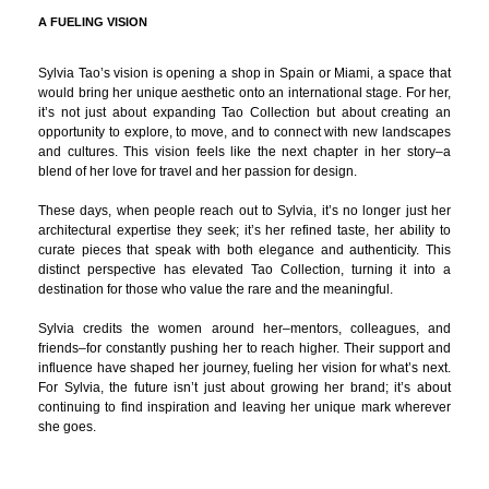
A FUELING VISION
Sylvia Tao’s vision is opening a shop in Spain or Miami, a space that
would bring her unique aesthetic onto an international stage. For her,
it’s not just about expanding Tao Collection but about creating an
opportunity to explore, to move, and to connect with new landscapes
and cultures. This vision feels like the next chapter in her story–a
blend of her love for travel and her passion for design.
These days, when people reach out to Sylvia, it’s no longer just her
architectural expertise they seek; it’s her refined taste, her ability to
curate pieces that speak with both elegance and authenticity. This
distinct perspective has elevated Tao Collection, turning it into a
destination for those who value the rare and the meaningful.
Sylvia credits the women around her–mentors, colleagues, and
friends–for constantly pushing her to reach higher. Their support and
influence have shaped her journey, fueling her vision for what’s next.
For Sylvia, the future isn’t just about growing her brand; it’s about
continuing to find inspiration and leaving her unique mark wherever
she goes.