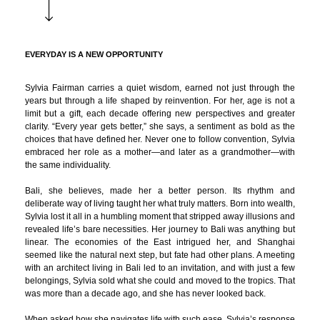
EVERYDAY IS A NEW OPPORTUNITY
Sylvia Fairman carries a quiet wisdom, earned not just through the
years but through a life shaped by reinvention. For her, age is not a
limit but a gift, each decade offering new perspectives and greater
clarity. “Every year gets better,” she says, a sentiment as bold as the
choices that have defined her. Never one to follow convention, Sylvia
embraced her role as a mother—and later as a grandmother—with
the same individuality.
Bali, she believes, made her a better person. Its rhythm and
deliberate way of living taught her what truly matters. Born into wealth,
Sylvia lost it all in a humbling moment that stripped away illusions and
revealed life’s bare necessities. Her journey to Bali was anything but
linear. The economies of the East intrigued her, and Shanghai
seemed like the natural next step, but fate had other plans. A meeting
with an architect living in Bali led to an invitation, and with just a few
belongings, Sylvia sold what she could and moved to the tropics. That
was more than a decade ago, and she has never looked back.
When asked how she navigates life with such ease, Sylvia’s response