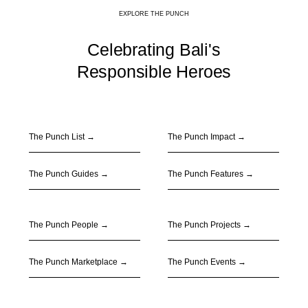
EXPLORE THE PUNCH
Celebrating Bali's
Responsible Heroes
The Punch List →
The Punch Impact
→
The Punch Guides
→
The Punch Features
→
The Punch People
→
The Punch Projects
→
The Punch Marketplace
→
The Punch Events
→