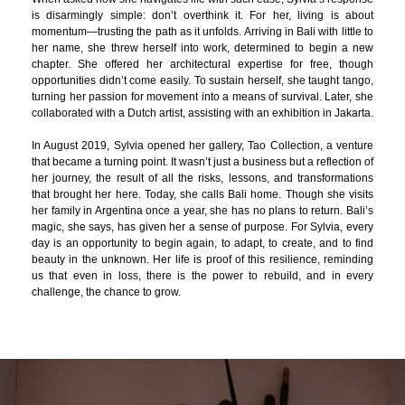
is disarmingly simple: don’t overthink it. For her, living is about
momentum—trusting the path as it unfolds. Arriving in Bali with little to
her name, she threw herself into work, determined to begin a new
chapter. She offered her architectural expertise for free, though
opportunities didn’t come easily. To sustain herself, she taught tango,
turning her passion for movement into a means of survival. Later, she
collaborated with a Dutch artist, assisting with an exhibition in Jakarta.
In August 2019, Sylvia opened her gallery, Tao Collection, a venture
that became a turning point. It wasn’t just a business but a reflection of
her journey, the result of all the risks, lessons, and transformations
that brought her here. Today, she calls Bali home. Though she visits
her family in Argentina once a year, she has no plans to return. Bali’s
magic, she says, has given her a sense of purpose. For Sylvia, every
day is an opportunity to begin again, to adapt, to create, and to find
beauty in the unknown. Her life is proof of this resilience, reminding
us that even in loss, there is the power to rebuild, and in every
challenge, the chance to grow.