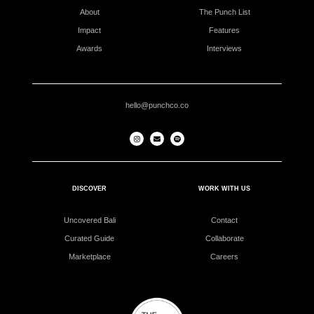
About
The Punch List
Impact
Features
Awards
Interviews
hello@punchco.co
DISCOVER
WORK WITH US
Uncovered Bali
Contact
Curated Guide
Collaborate
Marketplace
Careers