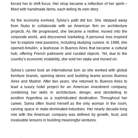
forced her to shift focus. Her shop became a reflection of her spirit—
filled with handmade items, each telling its own story.
As the economy evolved, Sylvia’s path did too. She stepped away
from Nubo to collaborate with an American firm on architecture
projects. As life progressed, she became a mother, moved into the
corporate world, and discovered marketing. A personal loss inspired
her to explore new passions, including studying cuisine. In 1988, she
opened Amulén, a teahouse in Buenos Aires that became a cultural
hub, offering French patisserie and curated objects. Yet, due to the
country’s economic instability, she sold her stake and moved on.
Sylvia’s career took an international turn as she worked with global
furniture brands, opening stores and building teams across Buenos
Aires and Madrid. After two years, she returned to Buenos Aires to
lead a luxury hotel project for an American investment company,
combining her skills in architecture, design, and storytelling to
position Argentina as a sophisticated destination. Throughout her
career, Sylvia often found herself as the only woman in the room,
carving space in male-dominated industries. Her nearly decade-long
role with the American company was defined by growth, trust, and
invaluable lessons in building meaningful ventures.