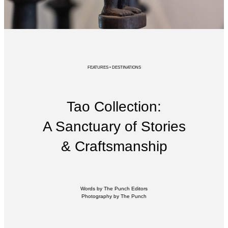
FEATURES • DESTINATIONS
Tao Collection:
A Sanctuary of Stories
& Craftsmanship
Words by The Punch Editors
Photography by The Punch