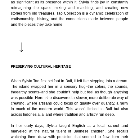
as significant as its presence within it. Sylvia finds joy in constantly
reimagining the space, mixing and matching, and creating new
stories from old treasures. Tao Collection is a dynamic celebration of
craftsmanship, history, and the connections made between people
and the pieces they take home.
PRESERVING CULTURAL HERITAGE
When Sylvia Tao first set foot in Bali, it felt like stepping into a dream.
The island wrapped her in a sensory hug–the colors, the sounds,
theearthy scents–and she couldn’t help but feel as though anything
was possible. Here, she discovered a slower, more deliberate way of
creating, where artisans could focus on quality over quantity, a rarity
in much of the modern world. This wasn’t limited to Bali but also
across Indonesia, a land where tradition and artistry run deep.
In her early days, Sylvia taught English at a local school and
marveled at the natural talent of Balinese children. She recalls
watching them draw with precision that seemed to flow from their