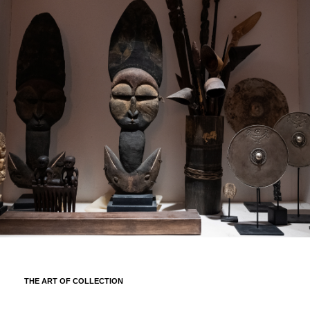
THE ART OF COLLECTION