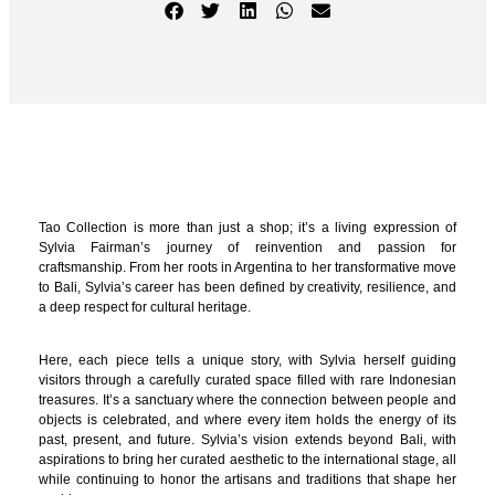
Tao Collection is more than just a shop; it’s a living expression of
Sylvia Fairman’s journey of reinvention and passion for
craftsmanship. From her roots in Argentina to her transformative move
to Bali, Sylvia’s career has been defined by creativity, resilience, and
a deep respect for cultural heritage.
Here, each piece tells a unique story, with Sylvia herself guiding
visitors through a carefully curated space filled with rare Indonesian
treasures. It’s a sanctuary where the connection between people and
objects is celebrated, and where every item holds the energy of its
past, present, and future. Sylvia’s vision extends beyond Bali, with
aspirations to bring her curated aesthetic to the international stage, all
while continuing to honor the artisans and traditions that shape her