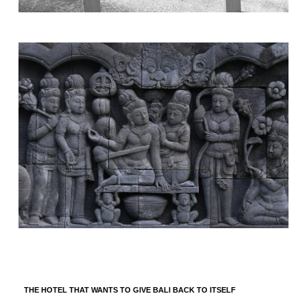
THE HOTEL THAT WANTS TO GIVE BALI BACK TO ITSELF