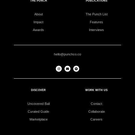
THE PUNCH
PUBLICATIONS
About
The Punch List
Impact
Features
Awards
Interviews
hello@punchco.co
DISCOVER
WORK WITH US
Uncovered Bali
Contact
Curated Guide
Collaborate
Marketplace
Careers