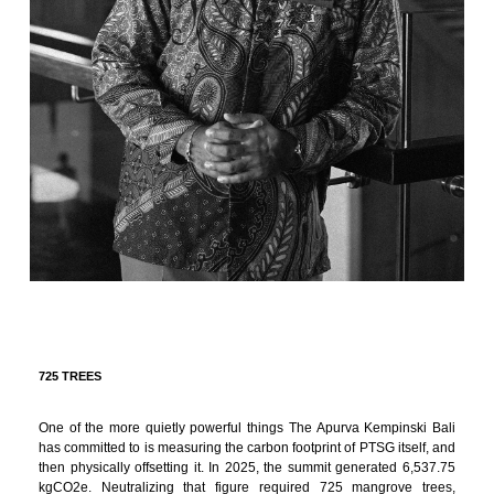
725 TREES
One of the more quietly powerful things The Apurva Kempinski Bali
has committed to is measuring the carbon footprint of PTSG itself, and
then physically offsetting it. In 2025, the summit generated 6,537.75
kgCO2e. Neutralizing that figure required 725 mangrove trees,