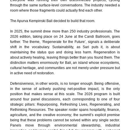
through the same surface-level conversations. The industry needed a
room where those fragments could actually find each other.
The Apurva Kempinski Bali decided to build that room.
In 2025, the summit drew more than 250 industry professionals. The
2026 edition, taking place on 24 June at the Candi Ballroom, goes
further. The theme, ‘Regenerate for the Future’, signals a deliberate
shift in the vocabulary. Sustainability, as Sari puts it, is about
maintaining the status quo and doing less harm. Regeneration is
about actively healing, leaving things better than you found them. The
distinction matters enormously for Bali, an island whose ecosystems,
cultural heritage, and communities are not merely under pressure but
in active need of restoration.
Defensiveness, in other words, is no longer enough. Being offensive,
in the sense of actively pushing net-positive impact, is the only
position that makes sense at this scale. The 2026 program is built
around four panel discussions, each corresponding to one of four
strategic pillars: Repurposing, Refreshing Lives, Regenerating, and
Rethinking Resources. The speaker roster spans hospitality, finance,
agriculture, and the creative economy; the summit’s explicit premise
being that these problems cannot be solved within any single sector.
Panels move through environmental stewardship, industrial