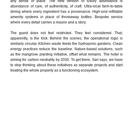
any sense of place. The new version of luxury abundance is
abundance of care, of authenticity, of craft. Ultra-local farm-to-table
dining where every ingredient has a provenance. High-end refillable
amenity systems in place of throwaway bottles. Bespoke service
where every detail carries a reason and a story.
The guest does not feel restricted. They feel considered. That,
apparently, is the trick. Behind the scenes, the operational logic is
similarly circular. Kitchen waste feeds the hydroponic gardens. Clean
energy practices reduce the baseline. Nature-based solutions, such
as the mangrove planting initiative, offset what remains. The hotel is
aiming for carbon neutrality by 2030. To get there, Sari says, we have
to stop thinking about these initiatives as separate projects and start
treating the whole property as a functioning ecosystem.