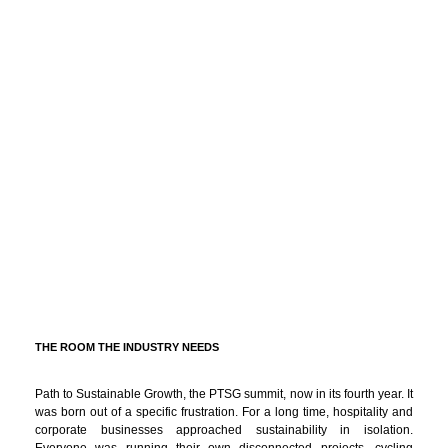
THE ROOM THE INDUSTRY NEEDS
Path to Sustainable Growth, the PTSG summit, now in its fourth year. It
was born out of a specific frustration. For a long time, hospitality and
corporate businesses approached sustainability in isolation.
Everyone was running their own disconnected projects, cycling