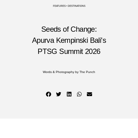
FEATURES • DESTINATIONS
Seeds of Change:
Apurva Kempinski Bali's
PTSG Summit 2026
Words & Photography by The Punch