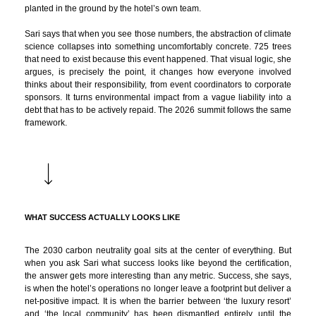
planted in the ground by the hotel’s own team.
Sari says that when you see those numbers, the abstraction of climate
science collapses into something uncomfortably concrete. 725 trees
that need to exist because this event happened. That visual logic, she
argues, is precisely the point, it changes how everyone involved
thinks about their responsibility, from event coordinators to corporate
sponsors. It turns environmental impact from a vague liability into a
debt that has to be actively repaid. The 2026 summit follows the same
framework.
WHAT SUCCESS ACTUALLY LOOKS LIKE
The 2030 carbon neutrality goal sits at the center of everything. But
when you ask Sari what success looks like beyond the certification,
the answer gets more interesting than any metric. Success, she says,
is when the hotel’s operations no longer leave a footprint but deliver a
net-positive impact. It is when the barrier between ‘the luxury resort’
and ‘the local community’ has been dismantled entirely, until the