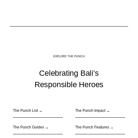
EXPLORE THE PUNCH
Celebrating Bali's
Responsible Heroes
The Punch List →
The Punch Impact
→
The Punch Guides
→
The Punch Features
→