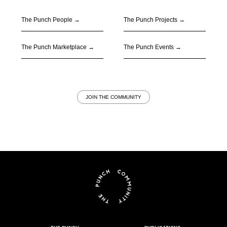
The Punch People
→
The Punch Projects
→
The Punch Marketplace
→
The Punch Events
→
JOIN THE COMMUNITY