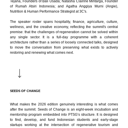
Tejana, Founders of Bali Usada; Natasha Clairine Mintarga, Founder
of Rumah Atsiri Indonesia; and Agatha Anggiya Murni (Angie),
Nutrition & Human Performance Strategist at 3C's.
The speaker roster spans hospitality, finance, agriculture, culture,
wellness, and the creative economy, reflecting the summit's central
premise: that the challenges of regeneration cannot be solved within
any single sector. It is a full-day programme with a coherent
architecture rather than a series of loosely connected talks, designed
to move the conversation from preserving what exists to actively
restoring and renewing what comes next.
SEEDS OF CHANGE
What makes the 2026 edition genuinely interesting is what comes
after the summit. Seeds of Change is an eight-week incubation and
mentorship program embedded into PTSG’s structure. It is designed
to find, develop, and fund Indonesian students and early-stage
startups working at the intersection of regenerative tourism and