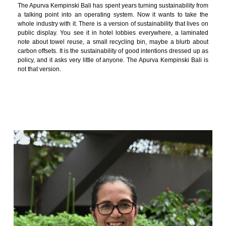
The Apurva Kempinski Bali has spent years turning sustainability from
a talking point into an operating system. Now it wants to take the
whole industry with it. There is a version of sustainability that lives on
public display. You see it in hotel lobbies everywhere, a laminated
note about towel reuse, a small recycling bin, maybe a blurb about
carbon offsets. It is the sustainability of good intentions dressed up as
policy, and it asks very little of anyone. The Apurva Kempinski Bali is
not that version.