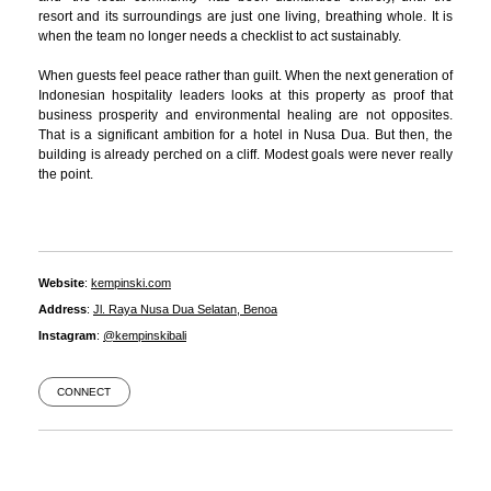
resort and its surroundings are just one living, breathing whole. It is
when the team no longer needs a checklist to act sustainably.
When guests feel peace rather than guilt. When the next generation of
Indonesian hospitality leaders looks at this property as proof that
business prosperity and environmental healing are not opposites.
That is a significant ambition for a hotel in Nusa Dua. But then, the
building is already perched on a cliff. Modest goals were never really
the point.
Website
:
kempinski.com
Address
:
Jl. Raya Nusa Dua Selatan, Benoa
Instagram
:
@kempinskibali
CONNECT