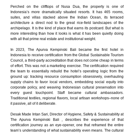
Perched on the clifftops of Nusa Dua, the property is one of
Indonesia’s more dramatically situated resorts. It has 465 rooms,
suites, and villas stacked above the Indian Ocean, its terraced
architecture a direct nod to the great rice-field landscapes of the
archipelago. It is the kind of place that earns its postcard. But what is
more interesting than how it looks is what it has been quietly doing
with all that prime real estate and institutional weight.
In 2023, The Apurva Kempinski Bali became the first hotel in
Indonesia to receive certification from the Global Sustainable Tourism
Council, a third-party accreditation that does not come cheap in terms
of effort. This was not a marketing exercise. The certification required
the team to essentially rebuild the hotel’s operating logic from the
ground up: tracking resource consumption obsessively, overhauling
supply chains to favor local vendors, embedding social equity into
corporate policy, and weaving Indonesian cultural preservation into
every guest touchpoint. Staff became cultural ambassadors.
Traditional textiles, regional flavors, local artisan workshops–none of
it passive, all of it deliberate.
Desak Made Intan Sari, Director of Hygiene, Safety & Sustainability at
The Apurva Kempinski Bali , describes the experience of that
certification journey as an eye-opener, one that reframed the entire
team’s understanding of what sustainability even means. The cultural