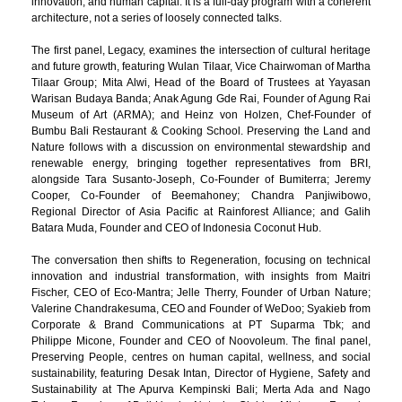
innovation, and human capital. It is a full-day program with a coherent
architecture, not a series of loosely connected talks.
The first panel, Legacy, examines the intersection of cultural heritage
and future growth, featuring Wulan Tilaar, Vice Chairwoman of Martha
Tilaar Group; Mita Alwi, Head of the Board of Trustees at Yayasan
Warisan Budaya Banda; Anak Agung Gde Rai, Founder of Agung Rai
Museum of Art (ARMA); and Heinz von Holzen, Chef-Founder of
Bumbu Bali Restaurant & Cooking School. Preserving the Land and
Nature follows with a discussion on environmental stewardship and
renewable energy, bringing together representatives from BRI,
alongside Tara Susanto-Joseph, Co-Founder of Bumiterra; Jeremy
Cooper, Co-Founder of Beemahoney; Chandra Panjiwibowo,
Regional Director of Asia Pacific at Rainforest Alliance; and Galih
Batara Muda, Founder and CEO of Indonesia Coconut Hub.
The conversation then shifts to Regeneration, focusing on technical
innovation and industrial transformation, with insights from Maitri
Fischer, CEO of Eco-Mantra; Jelle Therry, Founder of Urban Nature;
Valerine Chandrakesuma, CEO and Founder of WeDoo; Syakieb from
Corporate & Brand Communications at PT Suparma Tbk; and
Philippe Micone, Founder and CEO of Noovoleum. The final panel,
Preserving People, centres on human capital, wellness, and social
sustainability, featuring Desak Intan, Director of Hygiene, Safety and
Sustainability at The Apurva Kempinski Bali; Merta Ada and Nago