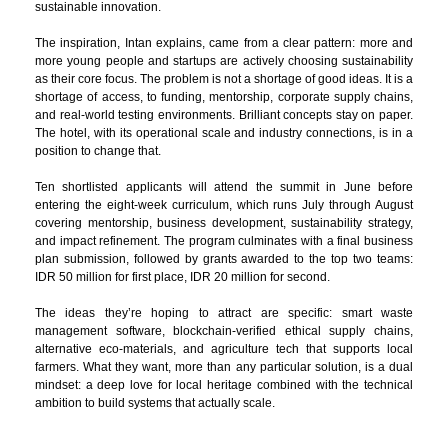
sustainable innovation.
The inspiration, Intan explains, came from a clear pattern: more and
more young people and startups are actively choosing sustainability
as their core focus. The problem is not a shortage of good ideas. It is a
shortage of access, to funding, mentorship, corporate supply chains,
and real-world testing environments. Brilliant concepts stay on paper.
The hotel, with its operational scale and industry connections, is in a
position to change that.
Ten shortlisted applicants will attend the summit in June before
entering the eight-week curriculum, which runs July through August
covering mentorship, business development, sustainability strategy,
and impact refinement. The program culminates with a final business
plan submission, followed by grants awarded to the top two teams:
IDR 50 million for first place, IDR 20 million for second.
The ideas they’re hoping to attract are specific: smart waste
management software, blockchain-verified ethical supply chains,
alternative eco-materials, and agriculture tech that supports local
farmers. What they want, more than any particular solution, is a dual
mindset: a deep love for local heritage combined with the technical
ambition to build systems that actually scale.