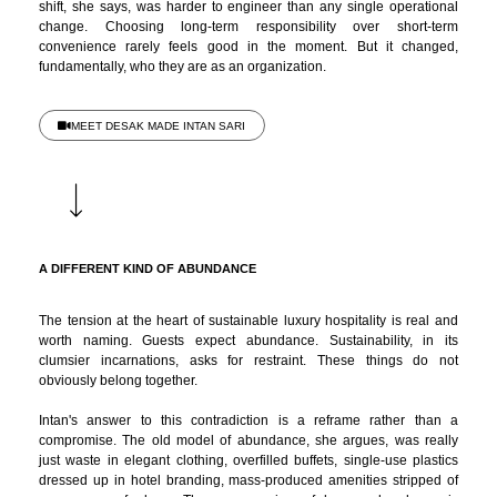
shift, she says, was harder to engineer than any single operational
change. Choosing long-term responsibility over short-term
convenience rarely feels good in the moment. But it changed,
fundamentally, who they are as an organization.
MEET DESAK MADE INTAN SARI
A DIFFERENT KIND OF ABUNDANCE
The tension at the heart of sustainable luxury hospitality is real and
worth naming. Guests expect abundance. Sustainability, in its
clumsier incarnations, asks for restraint. These things do not
obviously belong together.
Intan's answer to this contradiction is a reframe rather than a
compromise. The old model of abundance, she argues, was really
just waste in elegant clothing, overfilled buffets, single-use plastics
dressed up in hotel branding, mass-produced amenities stripped of