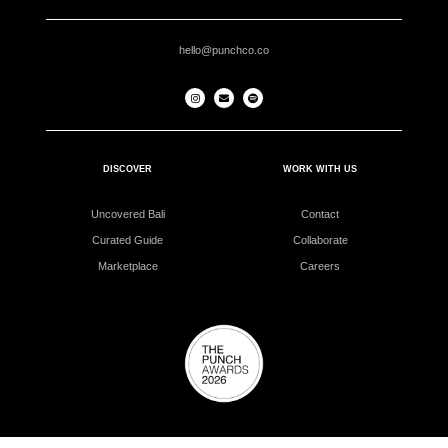
hello@punchco.co
DISCOVER
WORK WITH US
Uncovered Bali
Contact
Curated Guide
Collaborate
Marketplace
Careers