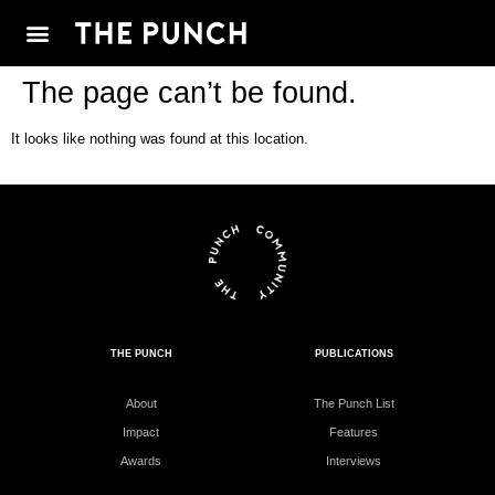
The page can’t be found.
It looks like nothing was found at this location.
THE PUNCH
PUBLICATIONS
About
The Punch List
Impact
Features
Awards
Interviews