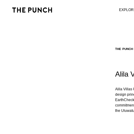
EXPLOR
THE PUNCH 
Alila 
Alila Villa
design princ
EarthCheck 
commitment 
the Uluwatu