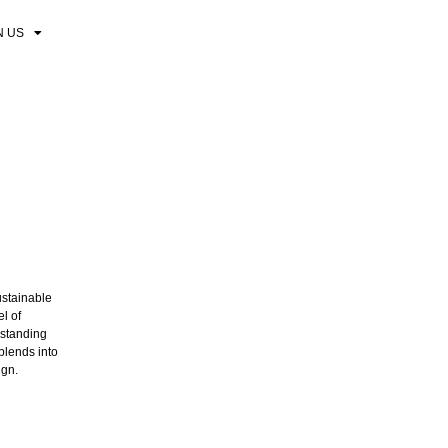
N US
ustainable
el of
-standing
blends into
ign.