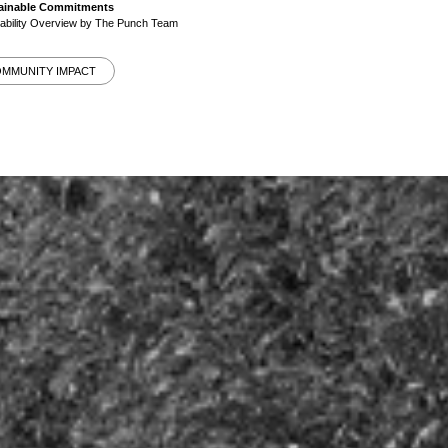
stainable Commitments
nability Overview by The Punch Team
OMMUNITY IMPACT