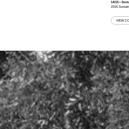
14/15 • Su
2026 Sustai
VIEW C