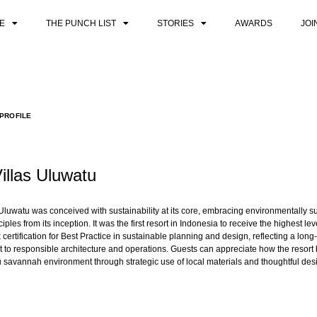
E
THE PUNCH LIST
STORIES
AWARDS
JOI
PROFILE
Villas Uluwatu
s Uluwatu was conceived with sustainability at its core, embracing environmentally s
iples from its inception. It was the first resort in Indonesia to receive the highest lev
certification for Best Practice in sustainable planning and design, reflecting a long
to responsible architecture and operations. Guests can appreciate how the resort 
 savannah environment through strategic use of local materials and thoughtful des